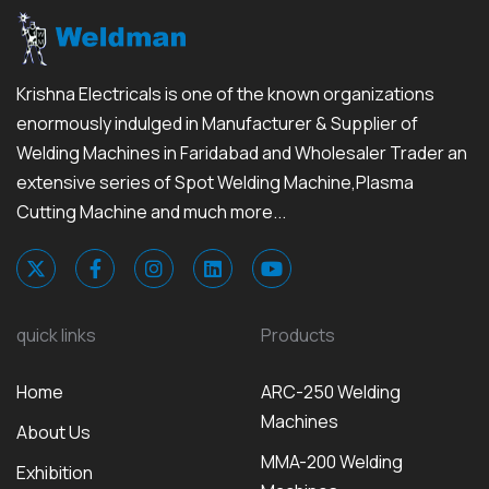
Krishna Electricals is one of the known organizations
enormously indulged in Manufacturer & Supplier of
Welding Machines in Faridabad and Wholesaler Trader an
extensive series of Spot Welding Machine,Plasma
Cutting Machine and much more...
quick links
Products
Home
ARC-250 Welding
Machines
About Us
MMA-200 Welding
Exhibition