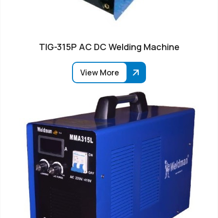
TIG-315P AC DC Welding Machine
View More