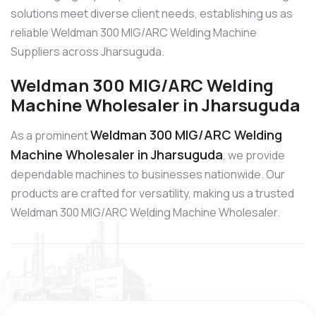
solutions meet diverse client needs, establishing us as
reliable Weldman 300 MIG/ARC Welding Machine
Suppliers across Jharsuguda.
Weldman 300 MIG/ARC Welding
Machine Wholesaler in Jharsuguda
Weldman 300 MIG/ARC Welding
As a prominent
Machine Wholesaler in Jharsuguda
, we provide
dependable machines to businesses nationwide. Our
products are crafted for versatility, making us a trusted
Weldman 300 MIG/ARC Welding Machine Wholesaler.