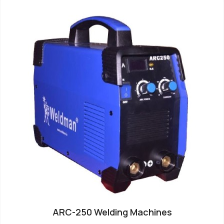
ARC-250 Welding Machines