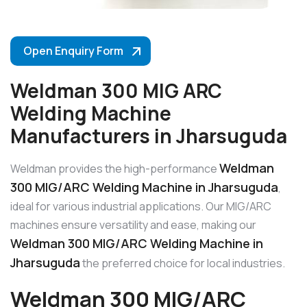
Open Enquiry Form
Weldman 300 MIG ARC
Welding Machine
Manufacturers in Jharsuguda
Weldman
Weldman provides the high-performance
300 MIG/ARC Welding Machine in Jharsuguda
,
ideal for various industrial applications. Our MIG/ARC
machines ensure versatility and ease, making our
Weldman 300 MIG/ARC Welding Machine in
Jharsuguda
the preferred choice for local industries.
Weldman 300 MIG/ARC