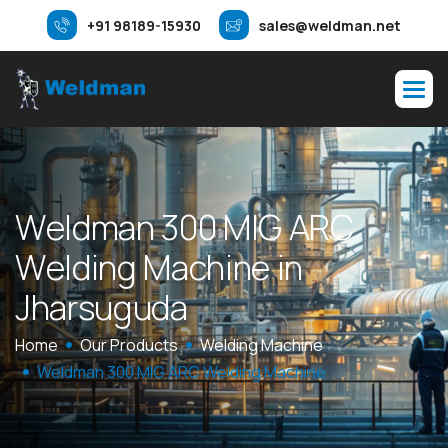
+91 98189-15930
sales@weldman.net
W
e
l
d
m
a
n
3
0
0
M
I
G
A
R
C
W
e
l
d
i
n
g
M
a
c
h
i
n
e
i
n
J
h
a
r
s
u
g
u
d
a
Home
Our Products
Welding Machine
Weldman 300 MIG ARC Welding Machine