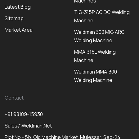
Machines
Latest Blog
TIG-315P AC DC Welding
Sitemap
Machine
Market Area
Weldman 300 MIG ARC
Welding Machine
MMA-315L Welding
Machine
Weldman MMA-300
Welding Machine
Contact
+91 98189-15930
Sales@weldman.net
Plot No - 5b, Old Machine Market, Mujessar, Sec-24,