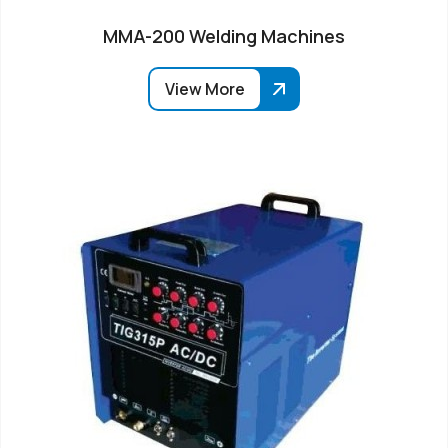
MMA-200 Welding Machines
View More