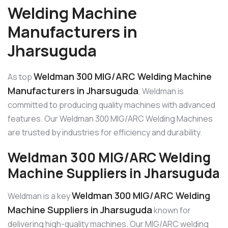
Welding Machine
Manufacturers in
Jharsuguda
Weldman 300 MIG/ARC Welding Machine
As top
Manufacturers in Jharsuguda
, Weldman is
committed to producing quality machines with advanced
features. Our Weldman 300 MIG/ARC Welding Machines
are trusted by industries for efficiency and durability.
Weldman 300 MIG/ARC Welding
Machine Suppliers in Jharsuguda
Weldman 300 MIG/ARC Welding
Weldman is a key
Machine Suppliers in Jharsuguda
known for
delivering high-quality machines. Our MIG/ARC welding