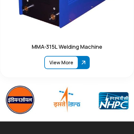
MMA-315L Welding Machine
View More