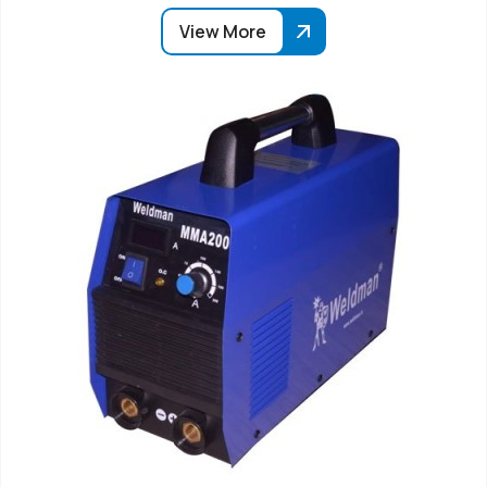
View More