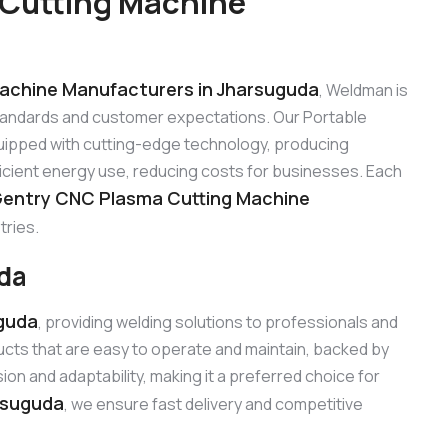
 Cutting Machine
a
achine Manufacturers in Jharsuguda
, Weldman is
standards and customer expectations. Our Portable
ipped with cutting-edge technology, producing
ficient energy use, reducing costs for businesses. Each
Gentry CNC Plasma Cutting Machine
tries.
uda
uguda
, providing welding solutions to professionals and
cts that are easy to operate and maintain, backed by
n and adaptability, making it a preferred choice for
rsuguda
, we ensure fast delivery and competitive