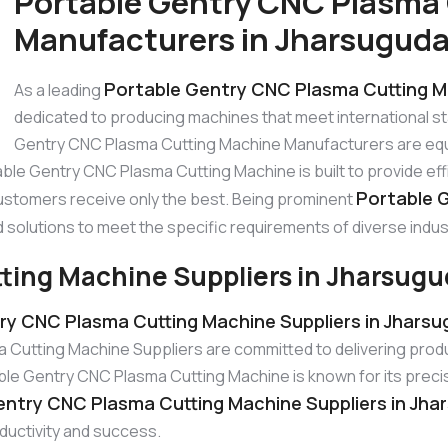
Portable Gentry CNC Plasma
Manufacturers in Jharsugud
Portable Gentry CNC Plasma Cutting M
As a leading
dedicated to producing machines that meet international 
Gentry CNC Plasma Cutting Machine Manufacturers are equ
able Gentry CNC Plasma Cutting Machine is built to provide ef
Portable 
ustomers receive only the best. Being prominent
 solutions to meet the specific requirements of diverse indus
ting Machine Suppliers in Jharsug
ry CNC Plasma Cutting Machine Suppliers in Jhars
Cutting Machine Suppliers are committed to delivering produ
 Gentry CNC Plasma Cutting Machine is known for its precisio
entry CNC Plasma Cutting Machine Suppliers in Jha
oductivity and success.