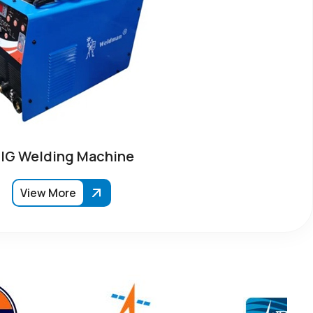
IG Welding Machine
View More