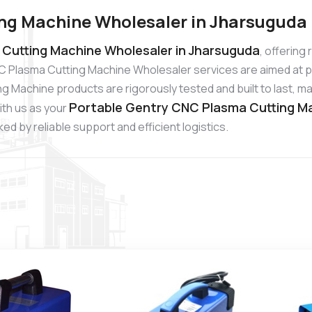
ng Machine Wholesaler in Jharsuguda
Cutting Machine Wholesaler in Jharsuguda
, offering
C Plasma Cutting Machine Wholesaler services are aimed at p
 Machine products are rigorously tested and built to last, mak
Portable Gentry CNC Plasma Cutting Ma
ith us as your
d by reliable support and efficient logistics.