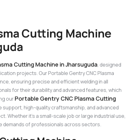
sma Cutting Machine
guda
asma Cutting Machine in Jharsuguda
, designed
abrication projects. Our Portable Gentry CNC Plasma
e, ensuring precise and efficient welding in all
als for their durability and advanced features, which
Portable Gentry CNC Plasma Cutting
ing our
le support, high-quality craftsmanship, and advanced
. Whether it’s a small-scale job or large industrial use,
e demands of professionals across sectors.