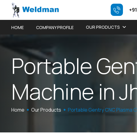
+91
OUR PRODUCTS
HOME
COMPANY PROFILE
P
o
r
t
a
b
l
e
G
e
n
M
a
c
h
i
n
e
i
n
J
Home
Our Products
Portable Gentry CNC Plasma C