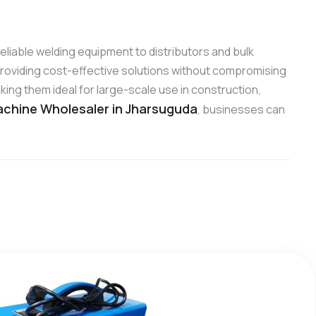
 reliable welding equipment to distributors and bulk
roviding cost-effective solutions without compromising
ing them ideal for large-scale use in construction,
chine Wholesaler in Jharsuguda
, businesses can