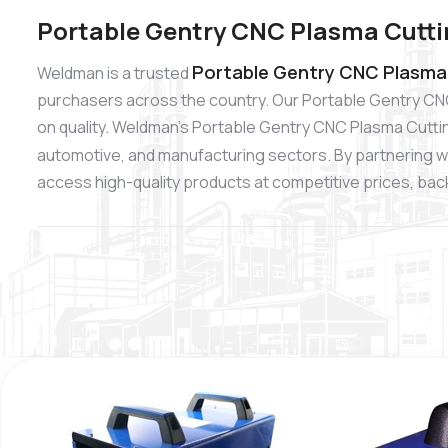
Portable Gentry CNC Plasma Cutti
Portable Gentry CNC Plasma 
Weldman is a trusted
purchasers across the country. Our Portable Gentry CN
on quality. Weldman’s Portable Gentry CNC Plasma Cutting
automotive, and manufacturing sectors. By partnering w
access high-quality products at competitive prices, backe