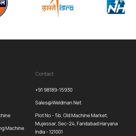
Contact
+91 98189-15930
Sales@weldman.net
chine
Plot No - 5b, Old Machine Market,
Mujessar, Sec-24, Faridabad Haryana
ng Machine
India - 121001