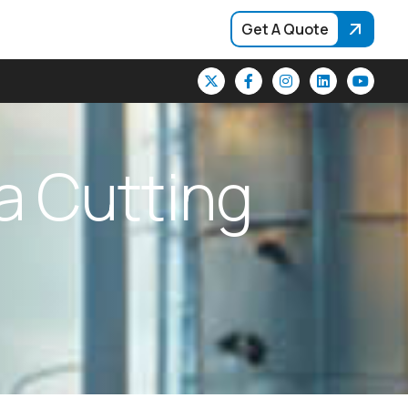
Get A Quote
a
C
u
t
t
i
n
g