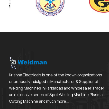
Krishna Electricals is one of the known organizations
enormously indulged in Manufacturer & Supplier of
Welding Machines in Faridabad and Wholesaler Trader
an extensive series of Spot Welding Machine,Plasma
Cutting Machine and much more...