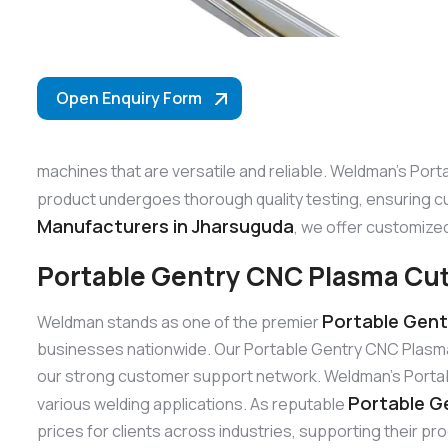
Open Enquiry Form
machines that are versatile and reliable. Weldman’s Port
product undergoes thorough quality testing, ensuring c
Manufacturers in Jharsuguda
, we offer customized
Portable Gentry CNC Plasma Cut
Portable Gent
Weldman stands as one of the premier
businesses nationwide. Our Portable Gentry CNC Plasma 
our strong customer support network. Weldman’s Portable
Portable G
various welding applications. As reputable
prices for clients across industries, supporting their pr