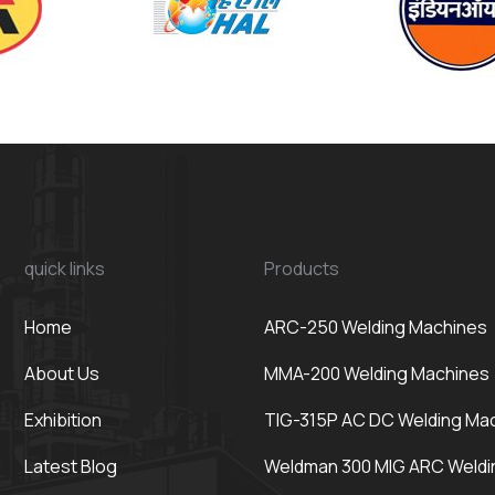
quick links
Products
Home
ARC-250 Welding Machines
About Us
MMA-200 Welding Machines
Exhibition
TIG-315P AC DC Welding Ma
Latest Blog
Weldman 300 MIG ARC Weldi