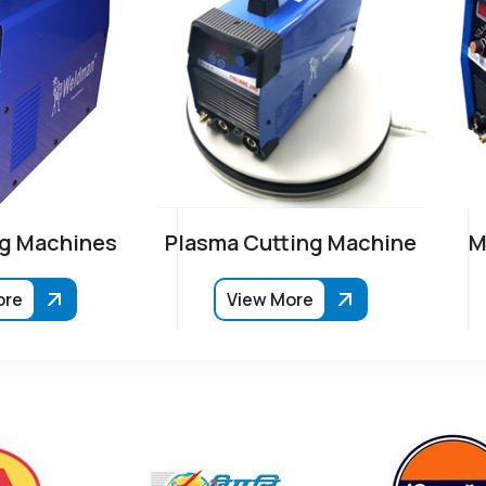
g Machines
Plasma Cutting Machine
M
ore
View More