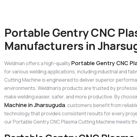
Portable Gentry CNC Pla
Manufacturers in Jharsu
Portable Gentry CNC Pl
Weldman offers a high-quality
for various welding applications, including industrial and f
Cutting Machine is engineered to deliver superior performanc
environments. Weldman’s products are trusted by profession
make welding easier, safer, and more productive. By choos
Machine in Jharsuguda
, customers benefit from reliab
technology that provides consistent results for every project
our Portable Gentry CNC Plasma Cutting Machine meets th