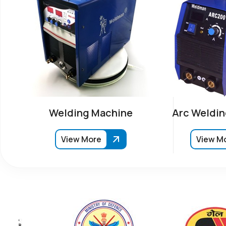
Welding Machine
Arc Weldin
View More
View M