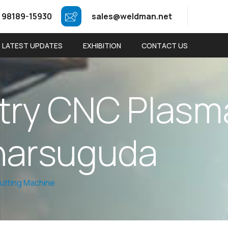
 98189-15930
sales@weldman.net
LATEST UPDATES
EXHIBITION
CONTACT US
t
r
y
C
N
C
P
l
a
s
m
h
a
r
s
u
g
u
d
a
utting Machine