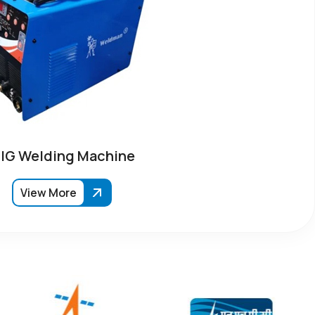
IG Welding Machine
View More