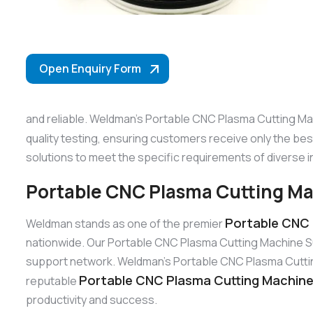
Open Enquiry Form
and reliable. Weldman’s Portable CNC Plasma Cutting Mac
quality testing, ensuring customers receive only the be
solutions to meet the specific requirements of diverse i
Portable CNC Plasma Cutting Mac
Portable CNC 
Weldman stands as one of the premier
nationwide. Our Portable CNC Plasma Cutting Machine Su
support network. Weldman’s Portable CNC Plasma Cutting M
Portable CNC Plasma Cutting Machine S
reputable
productivity and success.