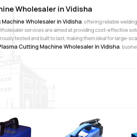
ine Wholesaler in Vidisha
 Machine Wholesaler in Vidisha
, offering reliable weldi
holesaler services are aimed at providing cost-effective sol
usly tested and built to last, making them ideal for large-sc
lasma Cutting Machine Wholesaler in Vidisha
, busin
.