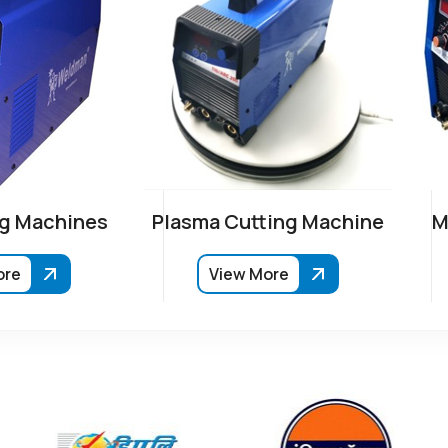
g Machines
Plasma Cutting Machine
M
ore
View More