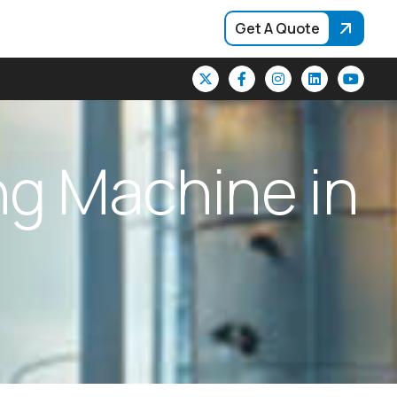
Get A Quote
n
g
M
a
c
h
i
n
e
i
n