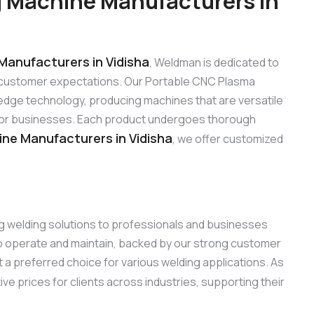
 Machine Manufacturers in
anufacturers in Vidisha
, Weldman is dedicated to
 customer expectations. Our Portable CNC Plasma
edge technology, producing machines that are versatile
s for businesses. Each product undergoes thorough
ne Manufacturers in Vidisha
, we offer customized
ng welding solutions to professionals and businesses
to operate and maintain, backed by our strong customer
 a preferred choice for various welding applications. As
ive prices for clients across industries, supporting their