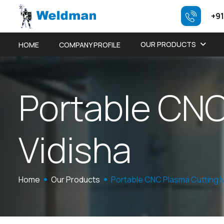
+91
OUR PRODUCTS
HOME
COMPANY PROFILE
P
o
r
t
a
b
l
e
C
N
V
i
d
i
s
h
a
Home
Our Products
Portable CNC Plasma Cutting 