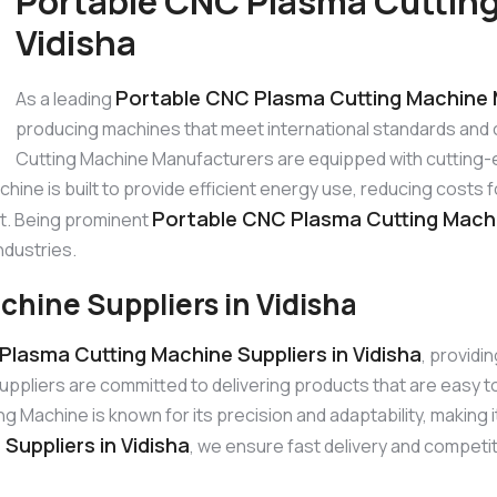
Portable CNC Plasma Cutting
Vidisha
Portable CNC Plasma Cutting Machine M
As a leading
producing machines that meet international standards and
Cutting Machine Manufacturers are equipped with cutting-
hine is built to provide efficient energy use, reducing cost
Portable CNC Plasma Cutting Machi
st. Being prominent
ndustries.
hine Suppliers in Vidisha
Plasma Cutting Machine Suppliers in Vidisha
, providi
ppliers are committed to delivering products that are easy 
achine is known for its precision and adaptability, making it
uppliers in Vidisha
, we ensure fast delivery and competit