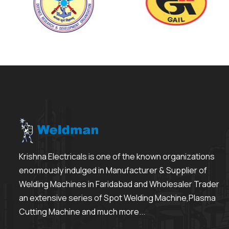
Krishna Electricals is one of the known organizations
enormously indulged in Manufacturer & Supplier of
Welding Machines in Faridabad and Wholesaler Trader
an extensive series of Spot Welding Machine,Plasma
Cutting Machine and much more...