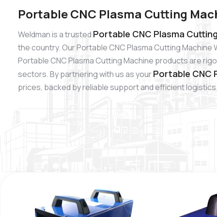
Portable CNC Plasma Cutting Mach
Portable CNC Plasma Cutting
Weldman is a trusted
the country. Our Portable CNC Plasma Cutting Machine W
Portable CNC Plasma Cutting Machine products are rigoro
Portable CNC P
sectors. By partnering with us as your
prices, backed by reliable support and efficient logistics