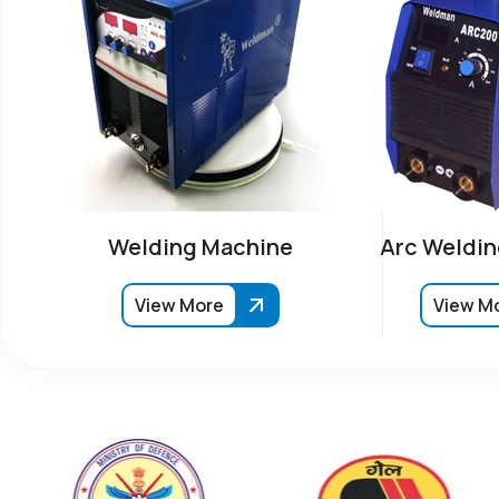
Welding Machine
Arc Weldin
View More
View M