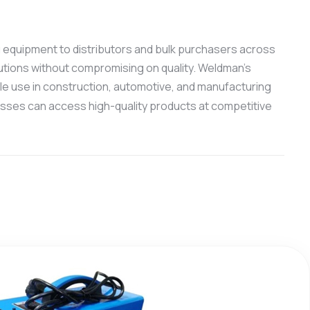
ng equipment to distributors and bulk purchasers across
utions without compromising on quality. Weldman’s
ale use in construction, automotive, and manufacturing
esses can access high-quality products at competitive