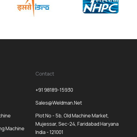
Contact
+91 98189-15930
Sales@weldman.net
chine
Plot No - 5b, Old Machine Market,
Mujessar, Sec-24, Faridabad Haryana
ng Machine
India - 121001