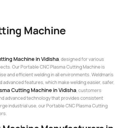
tting Machine
ting Machine in Vidisha
, designed for various
rojects. Our Portable CNC Plasma Cutting Machine is
e and efficient welding in all environments. Weldman’s
and advanced features, which make welding easier, safer,
sma Cutting Machine in Vidisha
, customers
 and advanced technology that provides consistent
large industrial use, our Portable CNC Plasma Cutting
ors.