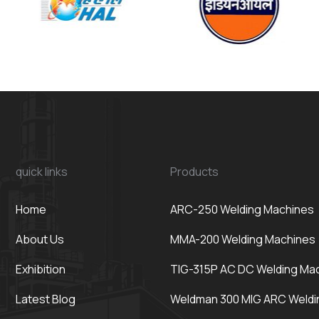
quick links
Products
Home
ARC-250 Welding Machines
About Us
MMA-200 Welding Machines
Exhibition
TIG-315P AC DC Welding Ma
Latest Blog
Weldman 300 MIG ARC Weldi