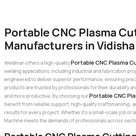
Portable CNC Plasma Cu
Manufacturers in Vidisha
Portable CNC Plasma Cut
Weldman offers a high-quality
welding applications, including industrial and fabrication p
engineered to deliver superior performance, ensuring precis
products are trusted by professionals for their durability 
Portable CNC Pla
and more productive. By choosing our
benefit from reliable support, high-quality craftsmanship,
results for every project. Whether it’s a small-scale job or 
Machine meets the demands of professionals across sect