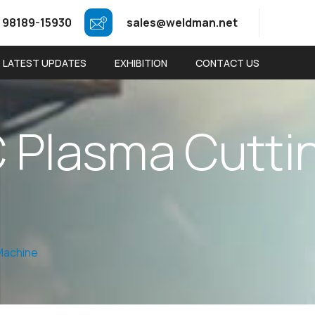
 98189-15930
sales@weldman.net
LATEST UPDATES
EXHIBITION
CONTACT US
C
P
l
a
s
m
a
C
u
t
t
i
Machine