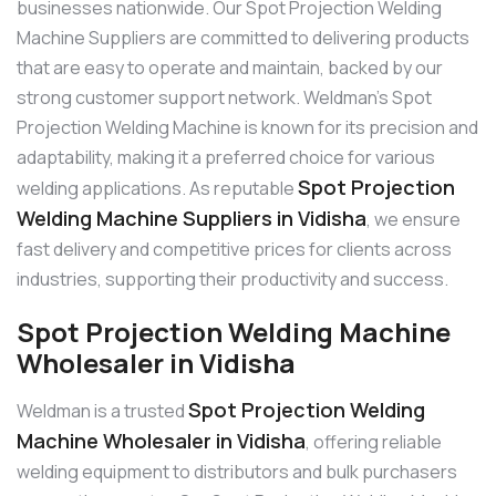
businesses nationwide. Our Spot Projection Welding
Machine Suppliers are committed to delivering products
that are easy to operate and maintain, backed by our
strong customer support network. Weldman’s Spot
Projection Welding Machine is known for its precision and
adaptability, making it a preferred choice for various
Spot Projection
welding applications. As reputable
Welding Machine Suppliers in Vidisha
, we ensure
fast delivery and competitive prices for clients across
industries, supporting their productivity and success.
Spot Projection Welding Machine
Wholesaler in Vidisha
Spot Projection Welding
Weldman is a trusted
Machine Wholesaler in Vidisha
, offering reliable
welding equipment to distributors and bulk purchasers