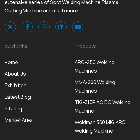
extensive series of Spot Welding Machine,Plasma
Cutting Machine and much more...
quick links
Products
Home
ARC-250 Welding
Machines
About Us
MMA-200 Welding
Exhibition
Machines
Latest Blog
TIG-315P AC DC Welding
Sitemap
Machine
Market Area
Weldman 300 MIG ARC
Welding Machine