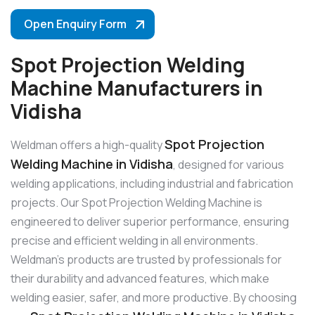
Open Enquiry Form
Spot Projection Welding
Machine Manufacturers in
Vidisha
Spot Projection
Weldman offers a high-quality
Welding Machine in Vidisha
, designed for various
welding applications, including industrial and fabrication
projects. Our Spot Projection Welding Machine is
engineered to deliver superior performance, ensuring
precise and efficient welding in all environments.
Weldman’s products are trusted by professionals for
their durability and advanced features, which make
welding easier, safer, and more productive. By choosing