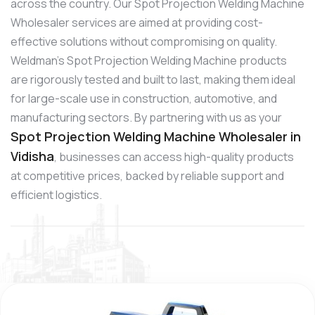
across the country. Our Spot Projection Welding Machine
Wholesaler services are aimed at providing cost-
effective solutions without compromising on quality.
Weldman’s Spot Projection Welding Machine products
are rigorously tested and built to last, making them ideal
for large-scale use in construction, automotive, and
manufacturing sectors. By partnering with us as your
Spot Projection Welding Machine Wholesaler in
Vidisha
, businesses can access high-quality products
at competitive prices, backed by reliable support and
efficient logistics.