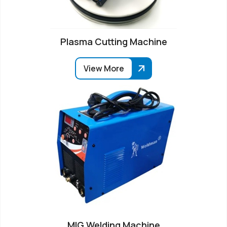
Plasma Cutting Machine
View More
MIG Welding Machine