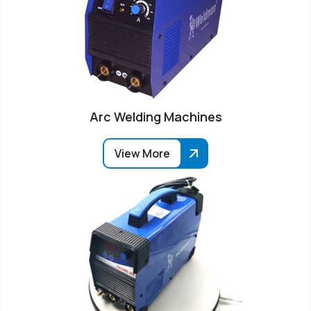
Arc Welding Machines
View More