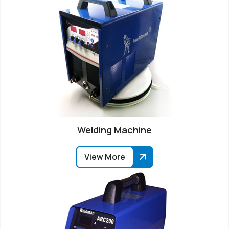
Welding Machine
View More