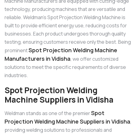
Machine Manufacturers are equipped with cutting-edge
technology, producing machines that are versatile and
reliable. Weldman’s Spot Projection Welding Machine is
built to provide efficient energy use, reducing costs for
businesses. Each product undergoes thorough quality
testing, ensuring customers receive only the best. Being
Spot Projection Welding Machine
prominent
Manufacturers in Vidisha
, we offer customized
solutions to meet the specific requirements of diverse
industries.
Spot Projection Welding
Machine Suppliers in Vidisha
Spot
Weldman stands as one of the premier
Projection Welding Machine Suppliers in Vidisha
,
providing welding solutions to professionals and