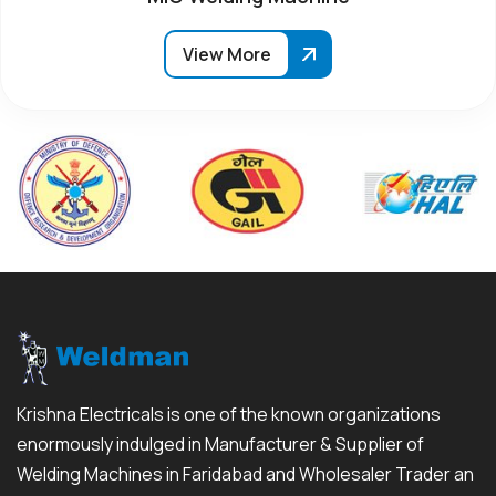
View More
Krishna Electricals is one of the known organizations
enormously indulged in Manufacturer & Supplier of
Welding Machines in Faridabad and Wholesaler Trader an