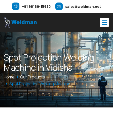
+91 98189-15930
sales@weldman.net
S
p
o
t
P
r
o
j
e
c
t
i
o
n
W
e
l
d
i
n
g
M
a
c
h
i
n
e
i
n
V
i
d
i
s
h
a
Home
Our Products
Spot Projection Welding Machine