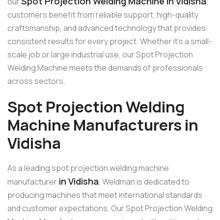
Spot Projection Welding Machine in Vidisha
our
,
customers benefit from reliable support, high-quality
craftsmanship, and advanced technology that provides
consistent results for every project. Whether it’s a small-
scale job or large industrial use, our Spot Projection
Welding Machine meets the demands of professionals
across sectors.
Spot Projection Welding
Machine Manufacturers in
Vidisha
As a leading spot projection welding machine
in Vidisha
manufacturer
, Weldman is dedicated to
producing machines that meet international standards
and customer expectations. Our Spot Projection Welding