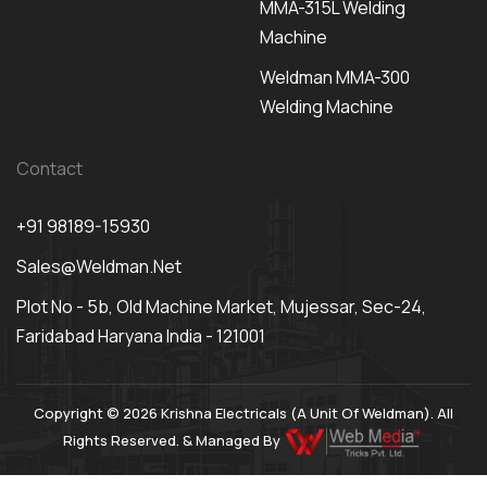
MMA-315L Welding
Machine
Weldman MMA-300
Welding Machine
Contact
+91 98189-15930
Sales@weldman.net
Plot No - 5b, Old Machine Market, Mujessar, Sec-24,
Faridabad Haryana India - 121001
Copyright © 2026 Krishna Electricals (A Unit Of Weldman). All
Rights Reserved. & Managed By