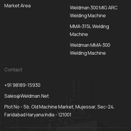
Market Area
Weldman 300 MIG ARC
Welding Machine
MMA-315L Welding
Machine
Weldman MMA-300
Welding Machine
Contact
+91 98189-15930
Sales@weldman.net
Plot No - 5b, Old Machine Market, Mujessar, Sec-24,
Faridabad Haryana India - 121001