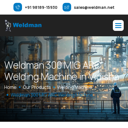
+91 98189-15930
sales@weldman.net
W
e
l
d
m
a
n
3
0
0
M
I
G
A
R
C
W
e
l
d
i
n
g
M
a
c
h
i
n
e
i
n
V
i
d
i
s
h
a
Home
Our Products
Welding Machine
Weldman 300 MIG ARC Welding Machine