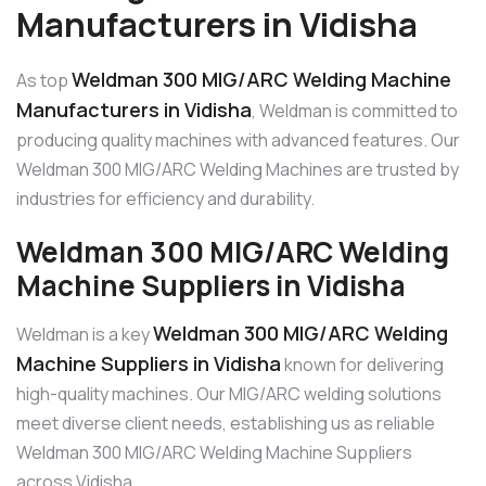
Manufacturers in Vidisha
Weldman 300 MIG/ARC Welding Machine
As top
Manufacturers in Vidisha
, Weldman is committed to
producing quality machines with advanced features. Our
Weldman 300 MIG/ARC Welding Machines are trusted by
industries for efficiency and durability.
Weldman 300 MIG/ARC Welding
Machine Suppliers in Vidisha
Weldman 300 MIG/ARC Welding
Weldman is a key
Machine Suppliers in Vidisha
known for delivering
high-quality machines. Our MIG/ARC welding solutions
meet diverse client needs, establishing us as reliable
Weldman 300 MIG/ARC Welding Machine Suppliers
across Vidisha.