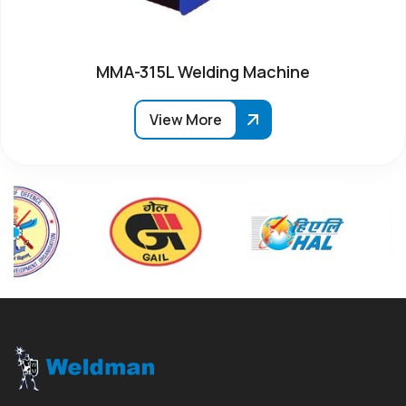
MMA-315L Welding Machine
View More