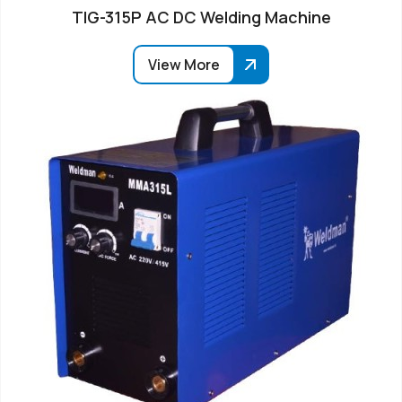
TIG-315P AC DC Welding Machine
View More