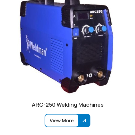
ARC-250 Welding Machines
View More