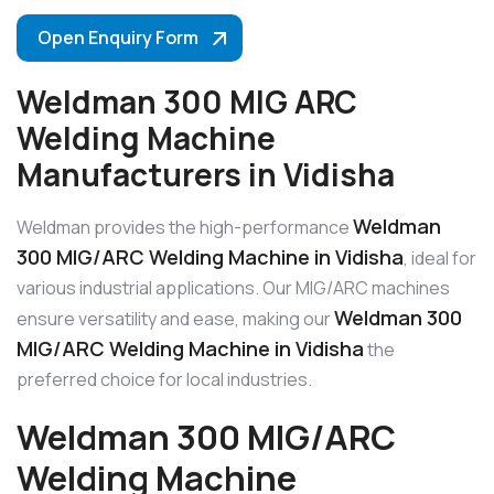
Open Enquiry Form
Weldman 300 MIG ARC
Welding Machine
Manufacturers in Vidisha
Weldman
Weldman provides the high-performance
300 MIG/ARC Welding Machine in Vidisha
, ideal for
various industrial applications. Our MIG/ARC machines
Weldman 300
ensure versatility and ease, making our
MIG/ARC Welding Machine in Vidisha
the
preferred choice for local industries.
Weldman 300 MIG/ARC
Welding Machine