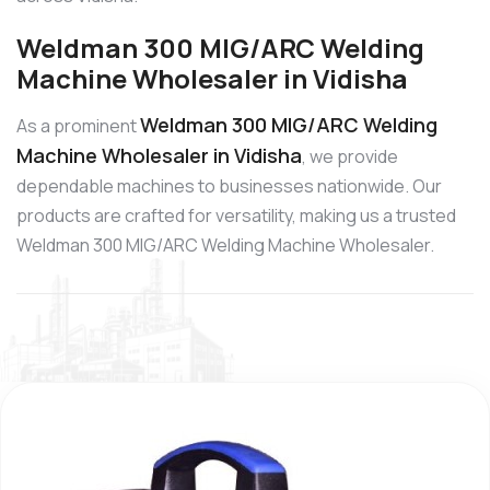
Weldman 300 MIG/ARC Welding
Machine Wholesaler in Vidisha
Weldman 300 MIG/ARC Welding
As a prominent
Machine Wholesaler in Vidisha
, we provide
dependable machines to businesses nationwide. Our
products are crafted for versatility, making us a trusted
Weldman 300 MIG/ARC Welding Machine Wholesaler.