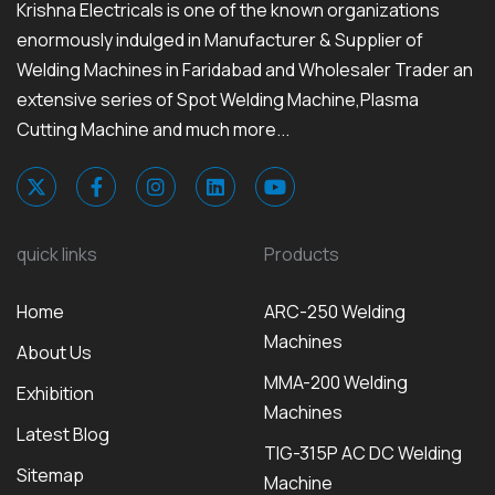
Krishna Electricals is one of the known organizations
enormously indulged in Manufacturer & Supplier of
Welding Machines in Faridabad and Wholesaler Trader an
extensive series of Spot Welding Machine,Plasma
Cutting Machine and much more...
quick links
Products
Home
ARC-250 Welding
Machines
About Us
MMA-200 Welding
Exhibition
Machines
Latest Blog
TIG-315P AC DC Welding
Sitemap
Machine