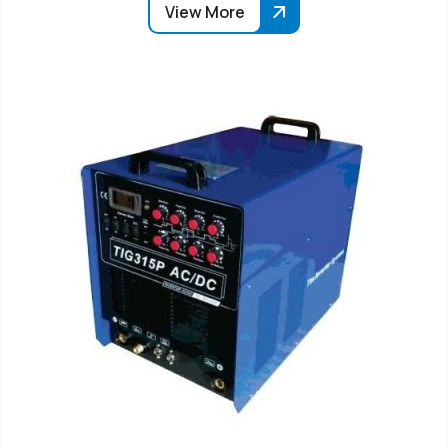
View More