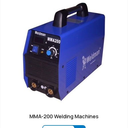
MMA-200 Welding Machines