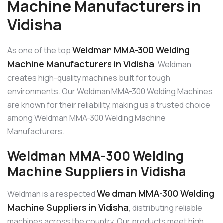
Machine Manufacturers in
Vidisha
Weldman MMA-300 Welding
As one of the top
Machine Manufacturers in Vidisha
, Weldman
creates high-quality machines built for tough
environments. Our Weldman MMA-300 Welding Machines
are known for their reliability, making us a trusted choice
among Weldman MMA-300 Welding Machine
Manufacturers.
Weldman MMA-300 Welding
Machine Suppliers in Vidisha
Weldman MMA-300 Welding
Weldman is a respected
Machine Suppliers in Vidisha
, distributing reliable
machines across the country. Our products meet high