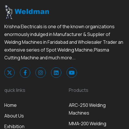
Krishna Electricals is one of the known organizations
enormously indulged in Manufacturer & Supplier of
Welding Machines in Faridabad and Wholesaler Trader an
extensive series of Spot Welding Machine,Plasma
Cutting Machine and much more...
quick links
Products
Home
ARC-250 Welding
Machines
About Us
MMA-200 Welding
Exhibition