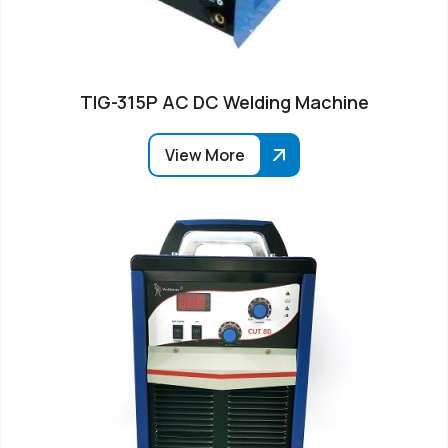
TIG-315P AC DC Welding Machine
View More