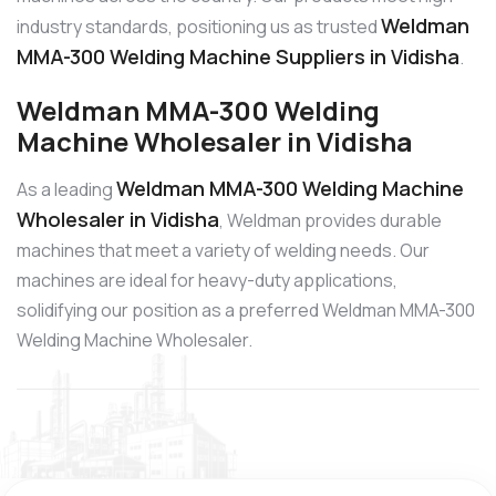
Weldman
industry standards, positioning us as trusted
MMA-300 Welding Machine Suppliers in Vidisha
.
Weldman MMA-300 Welding
Machine Wholesaler in Vidisha
Weldman MMA-300 Welding Machine
As a leading
Wholesaler in Vidisha
, Weldman provides durable
machines that meet a variety of welding needs. Our
machines are ideal for heavy-duty applications,
solidifying our position as a preferred Weldman MMA-300
Welding Machine Wholesaler.