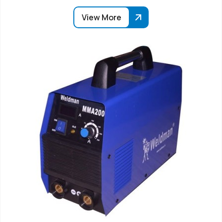
View More