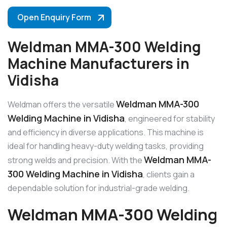
Open Enquiry Form
Weldman MMA-300 Welding
Machine Manufacturers in
Vidisha
Weldman MMA-300
Weldman offers the versatile
Welding Machine in Vidisha
, engineered for stability
and efficiency in diverse applications. This machine is
ideal for handling heavy-duty welding tasks, providing
Weldman MMA-
strong welds and precision. With the
300 Welding Machine in Vidisha
, clients gain a
dependable solution for industrial-grade welding.
Weldman MMA-300 Welding