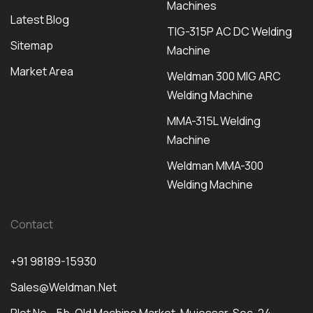
Machines
Latest Blog
TIG-315P AC DC Welding
Sitemap
Machine
Market Area
Weldman 300 MIG ARC
Welding Machine
MMA-315L Welding
Machine
Weldman MMA-300
Welding Machine
Contact
+91 98189-15930
Sales@weldman.net
Plot No - 5b, Old Machine Market, Mujessar, Sec-24,