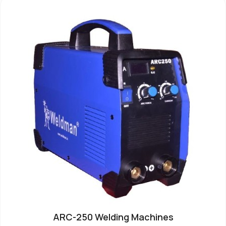
ARC-250 Welding Machines