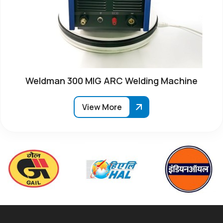
Weldman 300 MIG ARC Welding Machine
View More