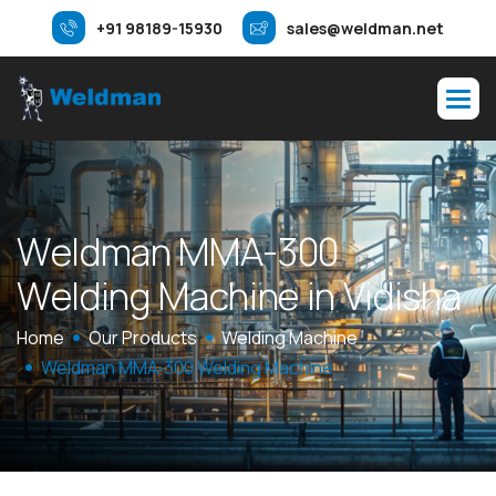
+91 98189-15930
sales@weldman.net
W
e
l
d
m
a
n
M
M
A
-
3
0
0
W
e
l
d
i
n
g
M
a
c
h
i
n
e
i
n
V
i
d
i
s
h
a
Home
Our Products
Welding Machine
Weldman MMA-300 Welding Machine