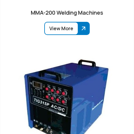
MMA-200 Welding Machines
View More