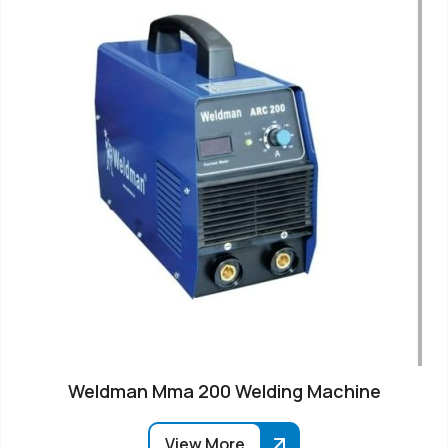
Weldman Mma 200 Welding Machine
View More