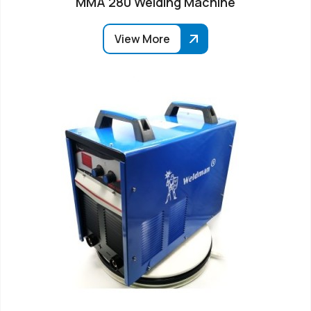
MMA 280 Welding Machine
View More