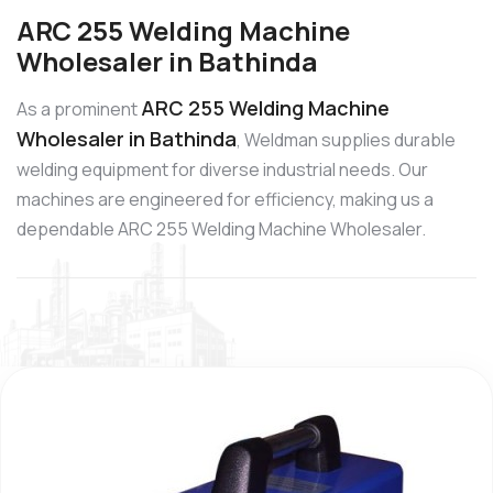
ARC 255 Welding Machine
Wholesaler in Bathinda
ARC 255 Welding Machine
As a prominent
Wholesaler in Bathinda
, Weldman supplies durable
welding equipment for diverse industrial needs. Our
machines are engineered for efficiency, making us a
dependable ARC 255 Welding Machine Wholesaler.