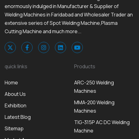
enormously indulged in Manufacturer & Supplier of
Welding Machines in Faridabad and Wholesaler Trader an
extensive series of Spot Welding Machine,Plasma
Cutting Machine and much more...
quick links
Products
Home
ARC-250 Welding
Machines
About Us
MMA-200 Welding
Exhibition
Machines
Latest Blog
TIG-315P AC DC Welding
Sitemap
Machine