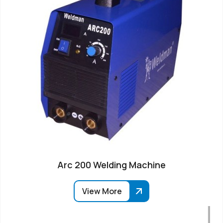
Arc 200 Welding Machine
View More