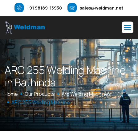
+91 98189-15930
sales@weldman.net
A
R
C
2
5
5
W
e
l
d
i
n
g
M
a
c
h
i
n
e
i
n
B
a
t
h
i
n
d
a
Home
Our Products
Arc Welding Machines
ARC 255 Welding Machine