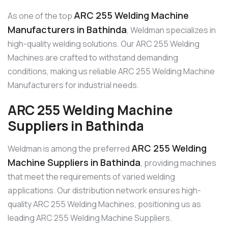
ARC 255 Welding Machine
As one of the top
Manufacturers in Bathinda
, Weldman specializes in
high-quality welding solutions. Our ARC 255 Welding
Machines are crafted to withstand demanding
conditions, making us reliable ARC 255 Welding Machine
Manufacturers for industrial needs.
ARC 255 Welding Machine
Suppliers in Bathinda
ARC 255 Welding
Weldman is among the preferred
Machine Suppliers in Bathinda
, providing machines
that meet the requirements of varied welding
applications. Our distribution network ensures high-
quality ARC 255 Welding Machines, positioning us as
leading ARC 255 Welding Machine Suppliers.