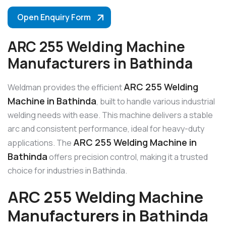
Open Enquiry Form
ARC 255 Welding Machine
Manufacturers in Bathinda
ARC 255 Welding
Weldman provides the efficient
Machine in Bathinda
, built to handle various industrial
welding needs with ease. This machine delivers a stable
arc and consistent performance, ideal for heavy-duty
ARC 255 Welding Machine in
applications. The
Bathinda
offers precision control, making it a trusted
choice for industries in Bathinda.
ARC 255 Welding Machine
Manufacturers in Bathinda