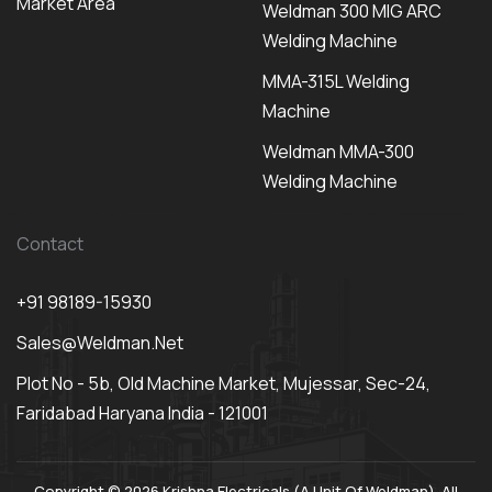
Market Area
Weldman 300 MIG ARC
Welding Machine
MMA-315L Welding
Machine
Weldman MMA-300
Welding Machine
Contact
+91 98189-15930
Sales@weldman.net
Plot No - 5b, Old Machine Market, Mujessar, Sec-24,
Faridabad Haryana India - 121001
Copyright © 2026 Krishna Electricals (A Unit Of Weldman). All