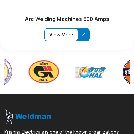
Arc Welding Machines 500 Amps
View More
Krishna Electricals is one of the known organizations