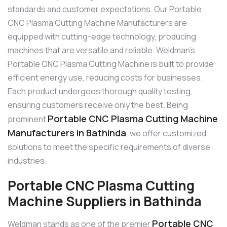
standards and customer expectations. Our Portable
CNC Plasma Cutting Machine Manufacturers are
equipped with cutting-edge technology, producing
machines that are versatile and reliable. Weldman’s
Portable CNC Plasma Cutting Machine is built to provide
efficient energy use, reducing costs for businesses.
Each product undergoes thorough quality testing,
ensuring customers receive only the best. Being
Portable CNC Plasma Cutting Machine
prominent
Manufacturers in Bathinda
, we offer customized
solutions to meet the specific requirements of diverse
industries.
Portable CNC Plasma Cutting
Machine Suppliers in Bathinda
Portable CNC
Weldman stands as one of the premier