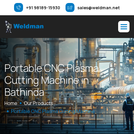
+91 98189-15930
sales@weldman.net
P
o
r
t
a
b
l
e
C
N
C
P
l
a
s
m
a
C
u
t
t
i
n
g
M
a
c
h
i
n
e
i
n
B
a
t
h
i
n
d
a
Home
Our Products
Portable CNC Plasma Cutting Machine