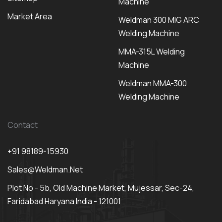
Machine
Market Area
Weldman 300 MIG ARC
Welding Machine
MMA-315L Welding
Machine
Weldman MMA-300
Welding Machine
Contact
+91 98189-15930
Sales@weldman.net
Plot No - 5b, Old Machine Market, Mujessar, Sec-24,
Faridabad Haryana India - 121001