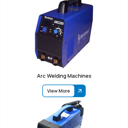
Arc Welding Machines
View More