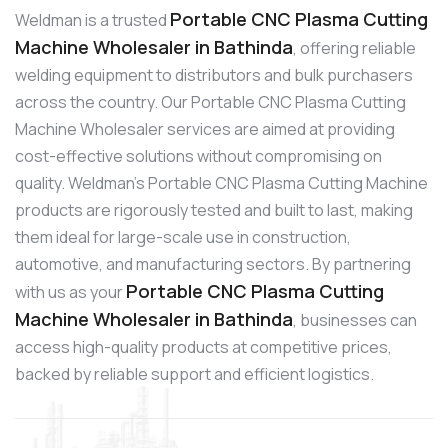
Portable CNC Plasma Cutting
Weldman is a trusted
Machine Wholesaler in Bathinda
, offering reliable
welding equipment to distributors and bulk purchasers
across the country. Our Portable CNC Plasma Cutting
Machine Wholesaler services are aimed at providing
cost-effective solutions without compromising on
quality. Weldman’s Portable CNC Plasma Cutting Machine
products are rigorously tested and built to last, making
them ideal for large-scale use in construction,
automotive, and manufacturing sectors. By partnering
Portable CNC Plasma Cutting
with us as your
Machine Wholesaler in Bathinda
, businesses can
access high-quality products at competitive prices,
backed by reliable support and efficient logistics.