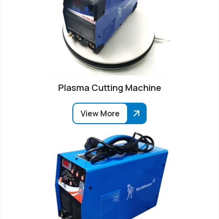
Plasma Cutting Machine
View More