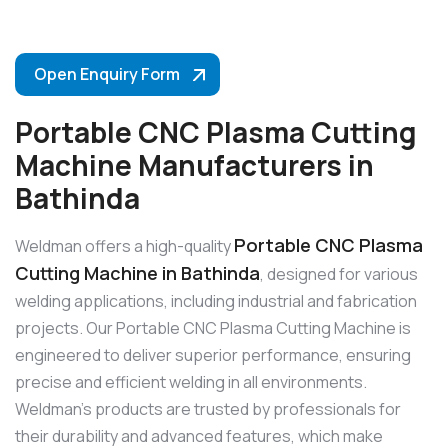
Open Enquiry Form
Portable CNC Plasma Cutting
Machine Manufacturers in
Bathinda
Portable CNC Plasma
Weldman offers a high-quality
Cutting Machine in Bathinda
, designed for various
welding applications, including industrial and fabrication
projects. Our Portable CNC Plasma Cutting Machine is
engineered to deliver superior performance, ensuring
precise and efficient welding in all environments.
Weldman’s products are trusted by professionals for
their durability and advanced features, which make