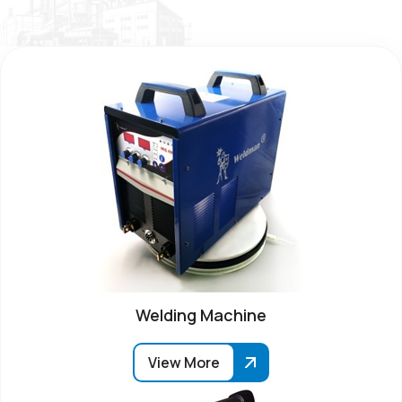
Welding Machine
View More