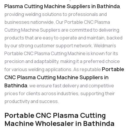
Plasma Cutting Machine Suppliers in Bathinda
,
providing welding solutions to professionals and
businesses nationwide. Our Portable CNC Plasma
Cutting Machine Suppliers are committed to delivering
products that are easy to operate and maintain, backed
by our strong customer support network. Weldman’s
Portable CNC Plasma Cutting Machine is known for its
precision and adaptability, making it a preferred choice
Portable
for various welding applications. As reputable
CNC Plasma Cutting Machine Suppliers in
Bathinda
, we ensure fast delivery and competitive
prices for clients across industries, supporting their
productivity and success.
Portable CNC Plasma Cutting
Machine Wholesaler in Bathinda