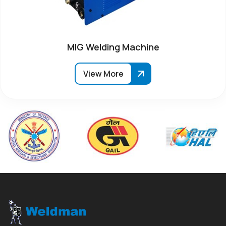
MIG Welding Machine
View More