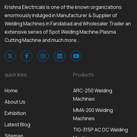
Krishna Electricals is one of the known organizations
enormously indulged in Manufacturer & Supplier of
Welding Machines in Faridabad and Wholesaler Trader an
extensive series of Spot Welding Machine,Plasma
Cutting Machine and much more...
quick links
Products
Home
ARC-250 Welding
Machines
About Us
MMA-200 Welding
Exhibition
Machines
Latest Blog
TIG-315P AC DC Welding
Sitemap