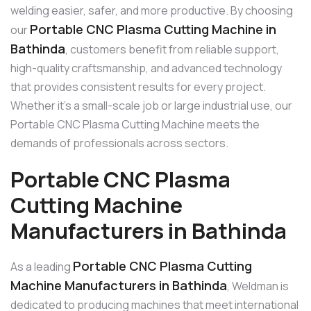
welding easier, safer, and more productive. By choosing
Portable CNC Plasma Cutting Machine in
our
Bathinda
, customers benefit from reliable support,
high-quality craftsmanship, and advanced technology
that provides consistent results for every project.
Whether it’s a small-scale job or large industrial use, our
Portable CNC Plasma Cutting Machine meets the
demands of professionals across sectors.
Portable CNC Plasma
Cutting Machine
Manufacturers in Bathinda
Portable CNC Plasma Cutting
As a leading
Machine Manufacturers in Bathinda
, Weldman is
dedicated to producing machines that meet international