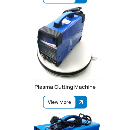
Plasma Cutting Machine
View More