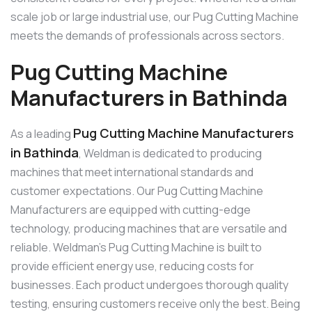
scale job or large industrial use, our Pug Cutting Machine
meets the demands of professionals across sectors.
Pug Cutting Machine
Manufacturers in Bathinda
Pug Cutting Machine Manufacturers
As a leading
in Bathinda
, Weldman is dedicated to producing
machines that meet international standards and
customer expectations. Our Pug Cutting Machine
Manufacturers are equipped with cutting-edge
technology, producing machines that are versatile and
reliable. Weldman’s Pug Cutting Machine is built to
provide efficient energy use, reducing costs for
businesses. Each product undergoes thorough quality
testing, ensuring customers receive only the best. Being