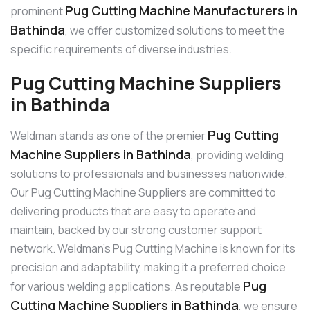
Pug Cutting Machine Manufacturers in
prominent
Bathinda
, we offer customized solutions to meet the
specific requirements of diverse industries.
Pug Cutting Machine Suppliers
in Bathinda
Pug Cutting
Weldman stands as one of the premier
Machine Suppliers in Bathinda
, providing welding
solutions to professionals and businesses nationwide.
Our Pug Cutting Machine Suppliers are committed to
delivering products that are easy to operate and
maintain, backed by our strong customer support
network. Weldman’s Pug Cutting Machine is known for its
precision and adaptability, making it a preferred choice
Pug
for various welding applications. As reputable
Cutting Machine Suppliers in Bathinda
, we ensure