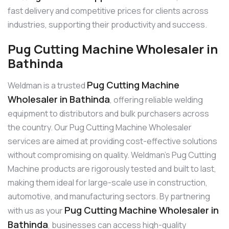
fast delivery and competitive prices for clients across
industries, supporting their productivity and success.
Pug Cutting Machine Wholesaler in
Bathinda
Pug Cutting Machine
Weldman is a trusted
Wholesaler in Bathinda
, offering reliable welding
equipment to distributors and bulk purchasers across
the country. Our Pug Cutting Machine Wholesaler
services are aimed at providing cost-effective solutions
without compromising on quality. Weldman’s Pug Cutting
Machine products are rigorously tested and built to last,
making them ideal for large-scale use in construction,
automotive, and manufacturing sectors. By partnering
Pug Cutting Machine Wholesaler in
with us as your
Bathinda
, businesses can access high-quality