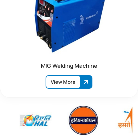
MIG Welding Machine
View More