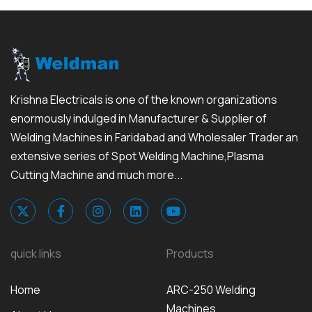
Krishna Electricals is one of the known organizations
enormously indulged in Manufacturer & Supplier of
Welding Machines in Faridabad and Wholesaler Trader an
extensive series of Spot Welding Machine,Plasma
Cutting Machine and much more...
quick links
Products
Home
ARC-250 Welding
Machines