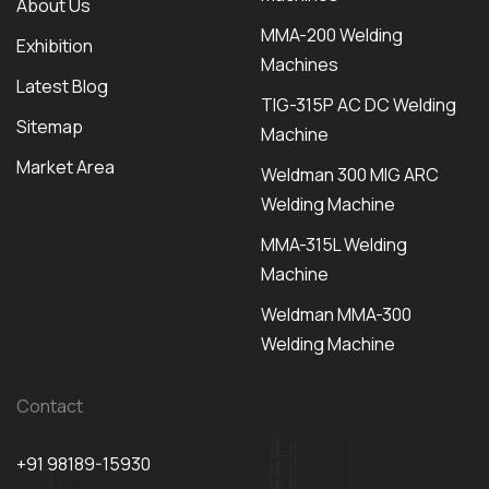
About Us
MMA-200 Welding
Exhibition
Machines
Latest Blog
TIG-315P AC DC Welding
Sitemap
Machine
Market Area
Weldman 300 MIG ARC
Welding Machine
MMA-315L Welding
Machine
Weldman MMA-300
Welding Machine
Contact
+91 98189-15930