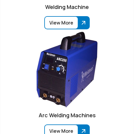
Welding Machine
View More
Arc Welding Machines
View More