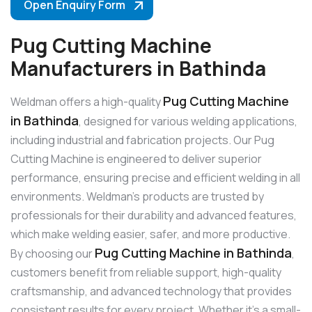
Open Enquiry Form
Pug Cutting Machine
Manufacturers in Bathinda
Pug Cutting Machine
Weldman offers a high-quality
in Bathinda
, designed for various welding applications,
including industrial and fabrication projects. Our Pug
Cutting Machine is engineered to deliver superior
performance, ensuring precise and efficient welding in all
environments. Weldman’s products are trusted by
professionals for their durability and advanced features,
which make welding easier, safer, and more productive.
Pug Cutting Machine in Bathinda
By choosing our
,
customers benefit from reliable support, high-quality
craftsmanship, and advanced technology that provides
consistent results for every project. Whether it’s a small-