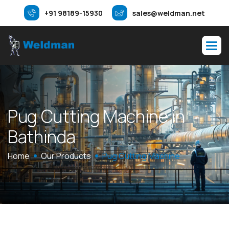
+91 98189-15930
sales@weldman.net
P
u
g
C
u
t
t
i
n
g
M
a
c
h
i
n
e
i
n
B
a
t
h
i
n
d
a
Home
Our Products
Pug Cutting Machine