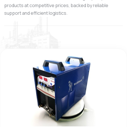
products at competitive prices, backed by reliable
support and efficient logistics.