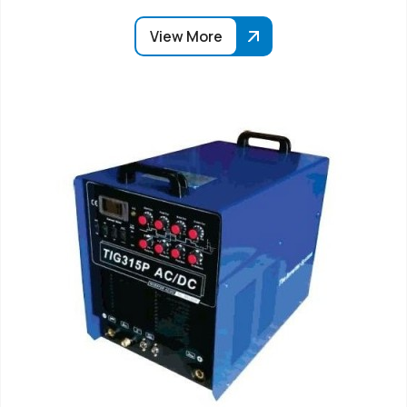
View More