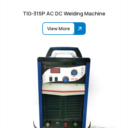
TIG-315P AC DC Welding Machine
View More