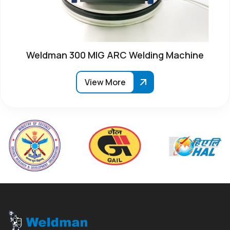
Weldman 300 MIG ARC Welding Machine
View More