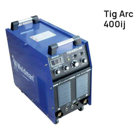
Tig Arc
400ij