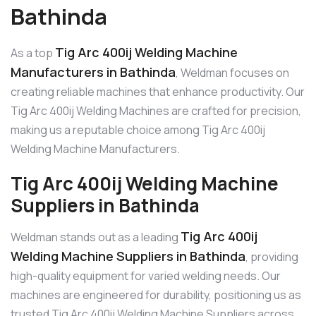
Bathinda
Tig Arc 400ij Welding Machine
As a top
Manufacturers in Bathinda
, Weldman focuses on
creating reliable machines that enhance productivity. Our
Tig Arc 400ij Welding Machines are crafted for precision,
making us a reputable choice among Tig Arc 400ij
Welding Machine Manufacturers.
Tig Arc 400ij Welding Machine
Suppliers in Bathinda
Tig Arc 400ij
Weldman stands out as a leading
Welding Machine Suppliers in Bathinda
, providing
high-quality equipment for varied welding needs. Our
machines are engineered for durability, positioning us as
trusted Tig Arc 400ij Welding Machine Suppliers across