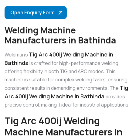
Open Enquiry Form
Welding Machine
Manufacturers in Bathinda
Tig Arc 400ij Welding Machine in
Weldman’s
Bathinda
is crafted for high-performance welding,
offering flexibility in both TIG and ARC modes. This
machine is suitable for complex welding tasks, ensuring
Tig
consistent results in demanding environments. The
Arc 400ij Welding Machine in Bathinda
provides
precise control, making it ideal for industrial applications.
Tig Arc 400ij Welding
Machine Manufacturers in