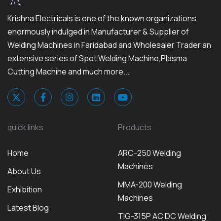
Krishna Electricals is one of the known organizations
enormously indulged in Manufacturer & Supplier of
Welding Machines in Faridabad and Wholesaler Trader an
extensive series of Spot Welding Machine,Plasma
Cutting Machine and much more...
quick links
Products
Home
ARC-250 Welding
Machines
About Us
MMA-200 Welding
Exhibition
Machines
Latest Blog
TIG-315P AC DC Welding