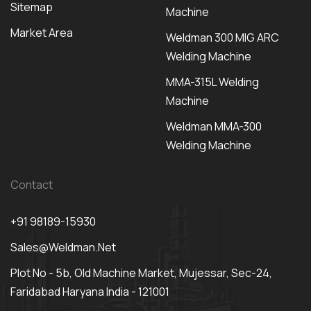
Sitemap
Machine
Market Area
Weldman 300 MIG ARC
Welding Machine
MMA-315L Welding
Machine
Weldman MMA-300
Welding Machine
Contact
+91 98189-15930
Sales@weldman.net
Plot No - 5b, Old Machine Market, Mujessar, Sec-24,
Faridabad Haryana India - 121001