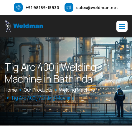
+91 98189-15930
sales@weldman.net
T
i
g
A
r
c
4
0
0
i
j
W
e
l
d
i
n
g
M
a
c
h
i
n
e
i
n
B
a
t
h
i
n
d
a
Home
Our Products
Welding Machine
Tig Arc 400ij Welding Machine