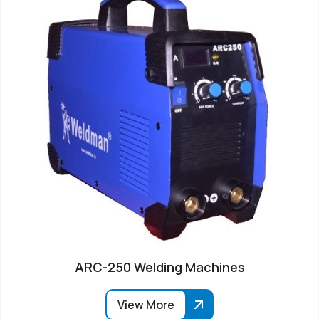
ARC-250 Welding Machines
View More