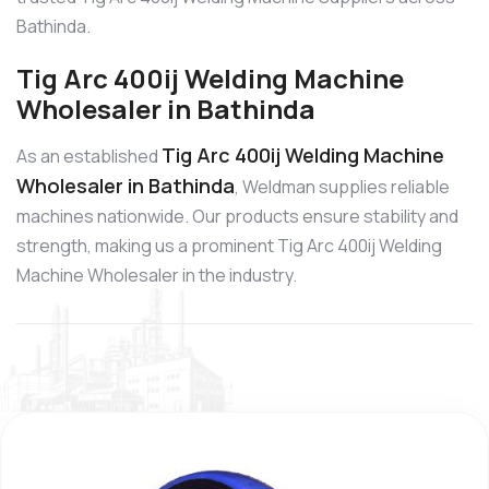
Bathinda.
Tig Arc 400ij Welding Machine
Wholesaler in Bathinda
Tig Arc 400ij Welding Machine
As an established
Wholesaler in Bathinda
, Weldman supplies reliable
machines nationwide. Our products ensure stability and
strength, making us a prominent Tig Arc 400ij Welding
Machine Wholesaler in the industry.