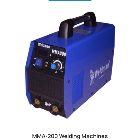
MMA-200 Welding Machines