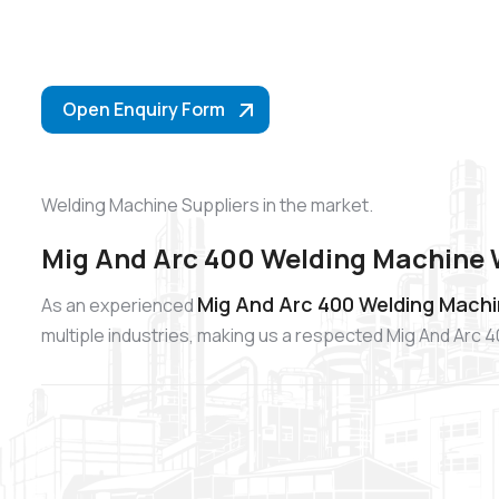
Open Enquiry Form
Welding Machine Suppliers in the market.
Mig And Arc 400 Welding Machine 
Mig And Arc 400 Welding Machi
As an experienced
multiple industries, making us a respected Mig And Arc 