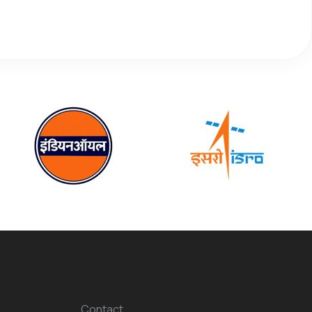
Contact