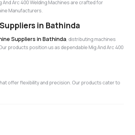
ig And Arc 400 Welding Machines are crafted for
chine Manufacturers.
Suppliers in Bathinda
ine Suppliers in Bathinda
, distributing machines
 Our products position us as dependable Mig And Arc 400
t offer flexibility and precision. Our products cater to