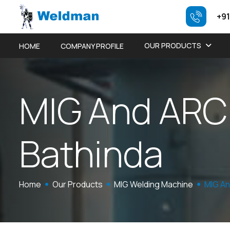
+91
OUR PRODUCTS
HOME
COMPANY PROFILE
M
I
G
A
n
d
A
R
C
B
a
t
h
i
n
d
a
Home
Our Products
MIG Welding Machine
MIG An