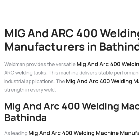
MIG And ARC 400 Weldin
Manufacturers in Bathin
Mig And Arc 400 Weldi
Weldman provides the versatile
ARC welding tasks. This machine delivers stable performanc
Mig And Arc 400 Welding M
industrial applications. The
strength in every weld.
Mig And Arc 400 Welding Mac
Bathinda
Mig And Arc 400 Welding Machine Manufa
As leading