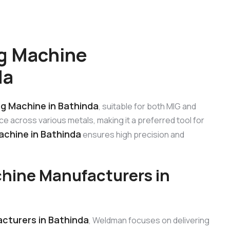
g Machine
da
ng Machine in Bathinda
, suitable for both MIG and
e across various metals, making it a preferred tool for
achine in Bathinda
ensures high precision and
hine Manufacturers in
cturers in Bathinda
, Weldman focuses on delivering