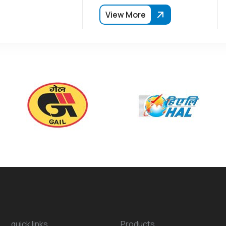
View More
quick links
Products