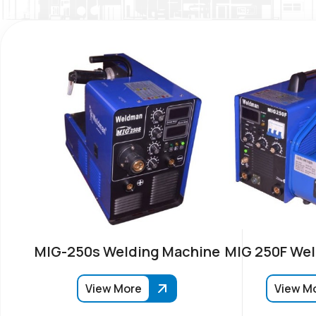
MIG-250s Welding Machine
MIG 250F Wel
View More
View M