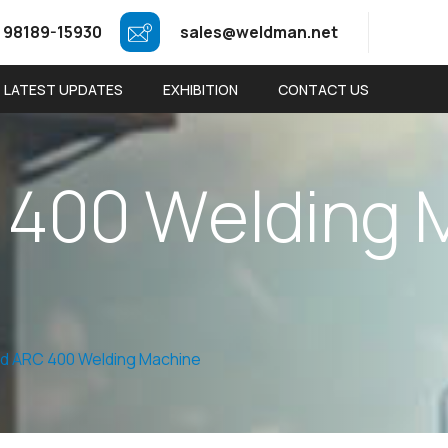
 98189-15930
sales@weldman.net
LATEST UPDATES
EXHIBITION
CONTACT US
4
0
0
W
e
l
d
i
n
g
d ARC 400 Welding Machine