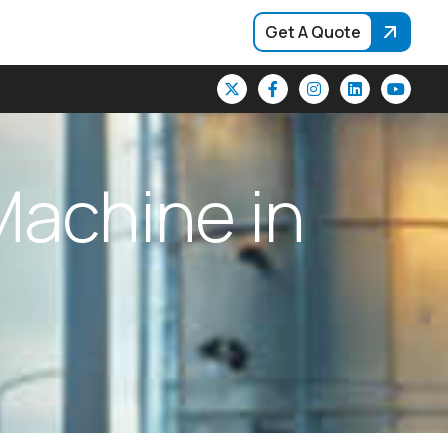
Get A Quote
M
a
c
h
i
n
e
i
n