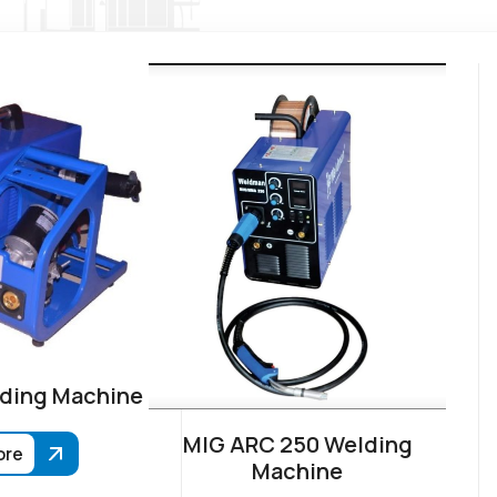
ding Machine
MIG ARC 250 Welding
ore
Machine