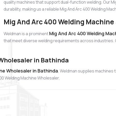
quality machines that support dual-function welding. Our M
durability, making us a reliable Mig And Arc 400 Welding Ma
Mig And Arc 400 Welding Machine 
Mig And Arc 400 Welding Mach
Weldman is a prominent
that meet diverse welding requirements across industries.
Wholesaler in Bathinda
ne Wholesaler in Bathinda
, Weldman supplies machines tha
400 Welding Machine Wholesaler.