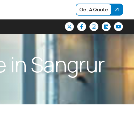
Get A Quote
e
i
n
S
a
n
g
r
u
r