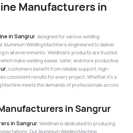
ine Manufacturers in
ne in Sangrur
, designed for various welding
 Our Aluminium Welding Machine is engineered to deliver
ng in all environments. Weldman’s products are trusted
, which make welding easier, safer, and more productive.
rur
, customers benefit from reliable support, high-
s consistent results for every project. Whether it’s a
ding Machine meets the demands of professionals across
Manufacturers in Sangrur
ers in Sangrur
, Weldman is dedicated to producing
expectations. Our Aluminium Welding Machine