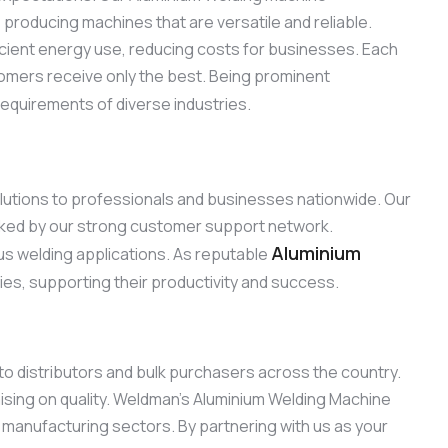
roducing machines that are versatile and reliable.
ficient energy use, reducing costs for businesses. Each
omers receive only the best. Being prominent
requirements of diverse industries.
olutions to professionals and businesses nationwide. Our
acked by our strong customer support network.
Aluminium
ous welding applications. As reputable
ries, supporting their productivity and success.
 to distributors and bulk purchasers across the country.
sing on quality. Weldman’s Aluminium Welding Machine
d manufacturing sectors. By partnering with us as your