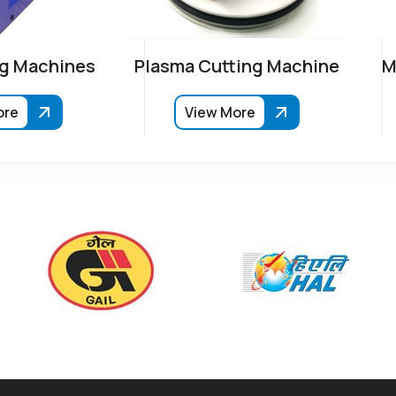
g Machines
Plasma Cutting Machine
M
ore
View More