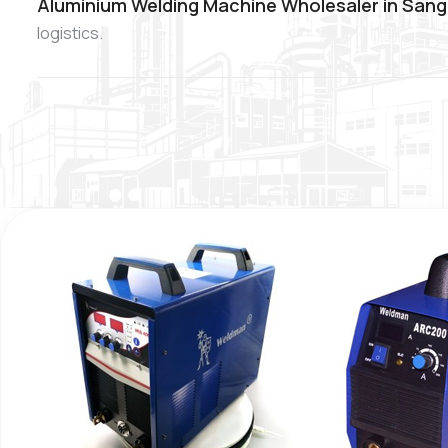
Aluminium Welding Machine Wholesaler in Sang
logistics.