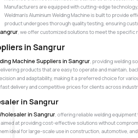
Manufacturers are equipped with cutting-edge technology, p
Weldman’s Aluminium Welding Machine is built to provide ef
product undergoes thorough quality testing, ensuring cust
Sangrur
, we offer customized solutions to meet the specific 
liers in Sangrur
ding Machine Suppliers in Sangrur
, providing welding s
elivering products that are easy to operate and maintain, b
cision and adaptability, making it a preferred choice for vari
fast delivery and competitive prices for clients across indust
aler in Sangrur
holesaler in Sangrur
, offering reliable welding equipment
aimed at providing cost-effective solutions without compromi
them ideal for large-scale use in construction, automotive, an