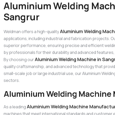
Aluminium Welding Mach
Sangrur
Aluminium Welding Machi
Weldman offers a high-quality
applications, including industrial and fabrication projects.
superior performance, ensuring precise and efficient weldi
by professionals for their durability and advanced features
Aluminium Welding Machine in Sang
By choosing our
quality craftsmanship, and advanced technology that provide
small-scale job or large industrial use, our Aluminium Wel
sectors.
Aluminium Welding Machine 
Aluminium Welding Machine Manufactur
As a leading
machines that meet international standards and customer 