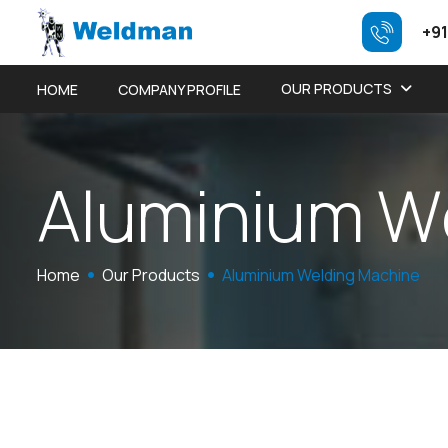
+91
OUR PRODUCTS
HOME
COMPANY PROFILE
A
l
u
m
i
n
i
u
m
W
Home
Our Products
Aluminium Welding Machine