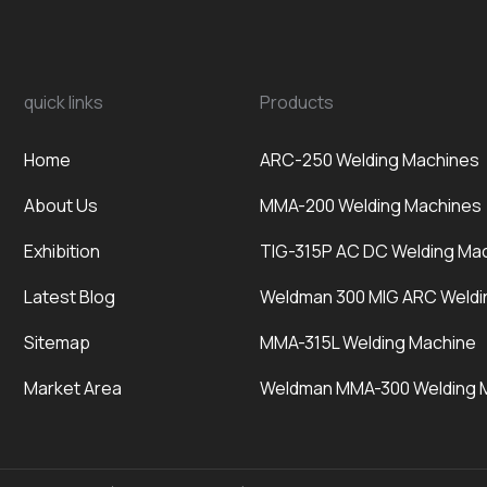
quick links
Products
Home
ARC-250 Welding Machines
About Us
MMA-200 Welding Machines
Exhibition
TIG-315P AC DC Welding Ma
Latest Blog
Weldman 300 MIG ARC Weldi
Sitemap
MMA-315L Welding Machine
Market Area
Weldman MMA-300 Welding 