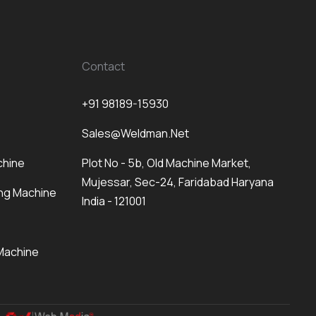
Contact
+91 98189-15930
Sales@weldman.net
chine
Plot No - 5b, Old Machine Market,
Mujessar, Sec-24, Faridabad Haryana
ng Machine
India - 121001
Machine