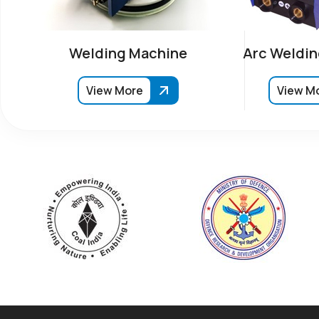
Welding Machine
Arc Weldin
View More
View M