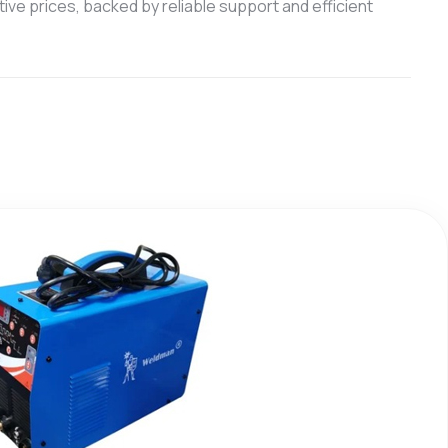
ive prices, backed by reliable support and efficient