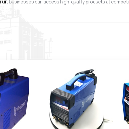
rur
, businesses can access high-quality products at competit