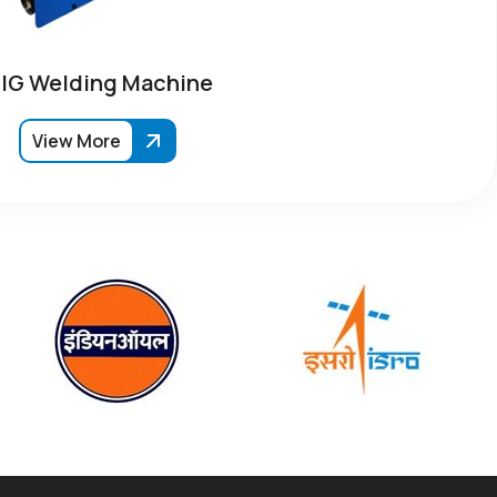
IG Welding Machine
View More