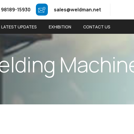
 98189-15930
sales@weldman.net
LATEST UPDATES
EXHIBITION
CONTACT US
e
l
d
i
n
g
M
a
c
h
i
n