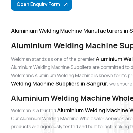
Open Enquiry Form
Aluminium Welding Machine Manufacturers in 
Aluminium Welding Machine Supp
Aluminium Wel
Weldman stands as one of the premier
Aluminium Welding Machine Suppliers are committed to d
Weldman’s Aluminium Welding Machine is known for its pre
Welding Machine Suppliers in Sangrur
, we ensure 
Aluminium Welding Machine Wholes
Aluminium Welding Machine W
Weldman is a trusted
Our Aluminium Welding Machine Wholesaler services are 
products are rigorously tested and built to last, making 