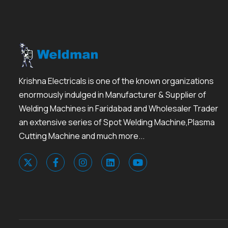
Krishna Electricals is one of the known organizations
enormously indulged in Manufacturer & Supplier of
Welding Machines in Faridabad and Wholesaler Trader
an extensive series of Spot Welding Machine,Plasma
Cutting Machine and much more...