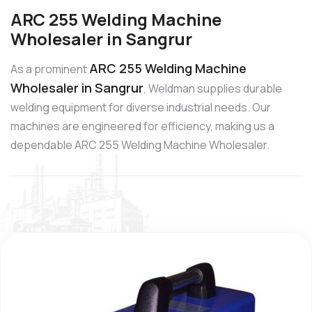
ARC 255 Welding Machine
Wholesaler in Sangrur
ARC 255 Welding Machine
As a prominent
Wholesaler in Sangrur
, Weldman supplies durable
welding equipment for diverse industrial needs. Our
machines are engineered for efficiency, making us a
dependable ARC 255 Welding Machine Wholesaler.