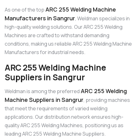
ARC 255 Welding Machine
As one of the top
Manufacturers in Sangrur
, Weldman specializes in
high-quality welding solutions. Our ARC 255 Welding
Machines are crafted to withstand demanding
conditions, making us reliable ARC 255 Welding Machine
Manufacturers for industrial needs.
ARC 255 Welding Machine
Suppliers in Sangrur
ARC 255 Welding
Weldman is among the preferred
Machine Suppliers in Sangrur
, providing machines
that meet the requirements of varied welding
applications. Our distribution network ensures high-
quality ARC 255 Welding Machines, positioning us as
leading ARC 255 Welding Machine Suppliers.