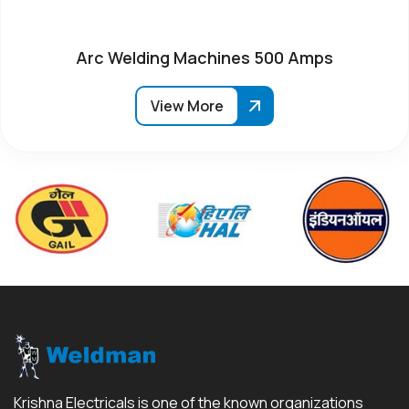
Arc Welding Machines 500 Amps
View More
Krishna Electricals is one of the known organizations