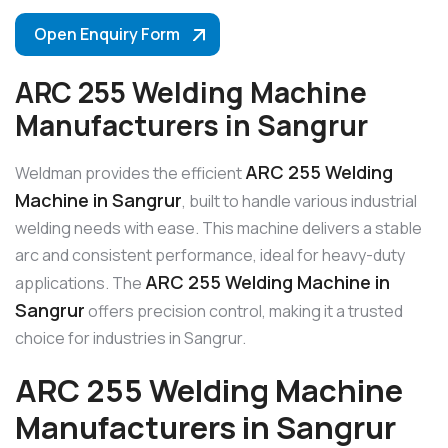
Open Enquiry Form
ARC 255 Welding Machine
Manufacturers in Sangrur
ARC 255 Welding
Weldman provides the efficient
Machine in Sangrur
, built to handle various industrial
welding needs with ease. This machine delivers a stable
arc and consistent performance, ideal for heavy-duty
ARC 255 Welding Machine in
applications. The
Sangrur
offers precision control, making it a trusted
choice for industries in Sangrur.
ARC 255 Welding Machine
Manufacturers in Sangrur