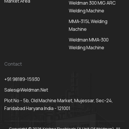
Market Area
Weldman 300 MIG ARC
Welding Machine
MMA-315L Welding
Machine
Weldman MMA-300
Welding Machine
Contact
+91 98189-15930
Sales@weldman.net
Plot No - 5b, Old Machine Market, Mujessar, Sec-24,
Faridabad Haryana India - 121001
Copyright © 2026 Krishna Electricals (A Unit Of Weldman). All