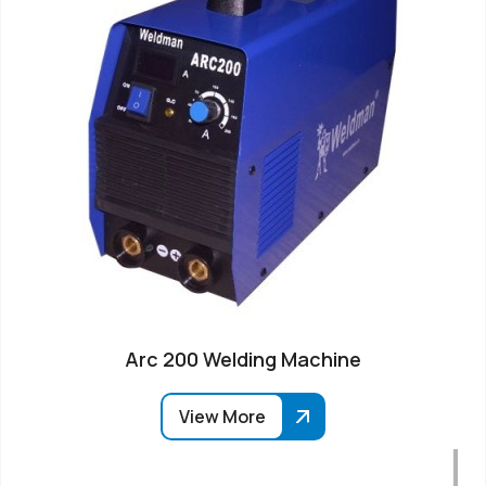
Arc 200 Welding Machine
View More