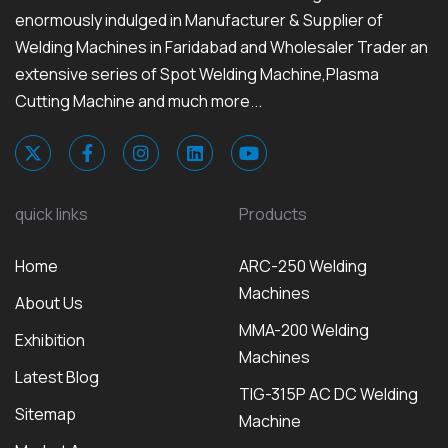
enormously indulged in Manufacturer & Supplier of
Welding Machines in Faridabad and Wholesaler Trader an
extensive series of Spot Welding Machine,Plasma
Cutting Machine and much more...
quick links
Products
Home
ARC-250 Welding
Machines
About Us
MMA-200 Welding
Exhibition
Machines
Latest Blog
TIG-315P AC DC Welding
Sitemap
Machine