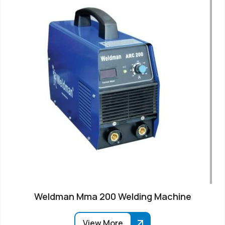
Weldman Mma 200 Welding Machine
View More