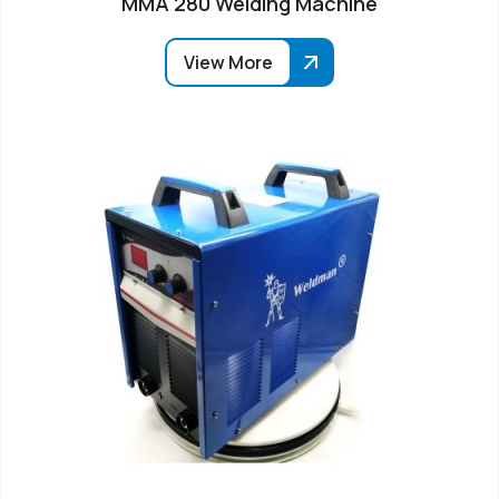
MMA 280 Welding Machine
View More