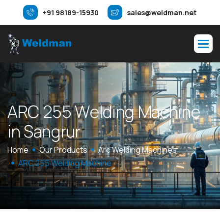
+91 98189-15930
sales@weldman.net
A
R
C
2
5
5
W
e
l
d
i
n
g
M
a
c
h
i
n
e
i
n
S
a
n
g
r
u
r
Home
Our Products
Arc Welding Machines
ARC 255 Welding Machine