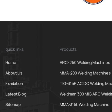
quick links
Products
Home
ARC-250 Welding Machines
About Us
MMA-200 Welding Machines
Exhibition
TIG-315P AC DC Welding Ma
Latest Blog
Weldman 300 MIG ARC Weldi
Sitemap
MMA-315L Welding Machine