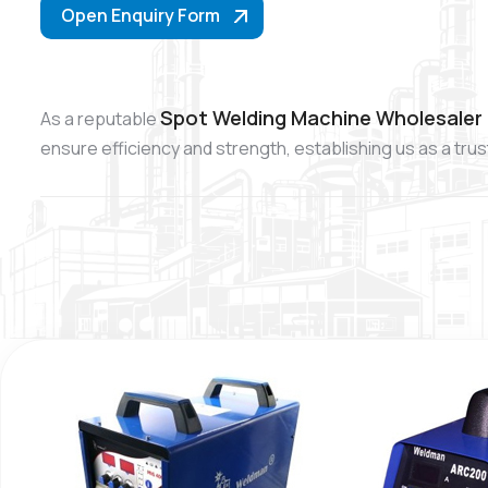
Open Enquiry Form
Spot Welding Machine Wholesaler 
As a reputable
ensure efficiency and strength, establishing us as a tr