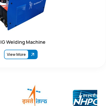
IG Welding Machine
View More