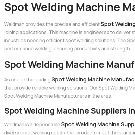
Spot Welding Machine Ma
Spot Welding
Weldman provides the precise and efficient
joining applications. This machine is engineered to deliver s
industries needing efficient spot welding solutions. The S
performance welding, ensuring productivity and strength.
Spot Welding Machine Manufa
Spot Welding Machine Manufact
As one of the leading
that provide reliable welding solutions. Our Spot Welding Ma
Spot Welding Machine Manufacturers in the area.
Spot Welding Machine Suppliers i
Spot Welding Machine Suppli
Weldman is a dependable
diverse spot welding needs. Our products meet the standard