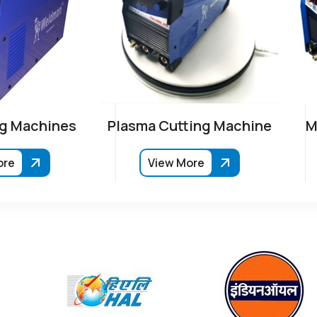
g Machines
Plasma Cutting Machine
M
ore
View More