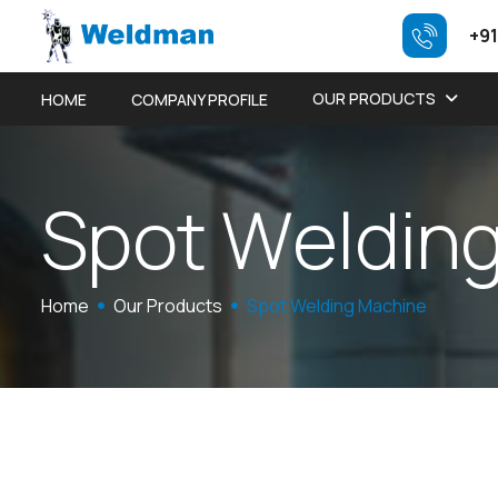
+91
OUR PRODUCTS
HOME
COMPANY PROFILE
S
p
o
t
W
e
l
d
i
n
Home
Our Products
Spot Welding Machine