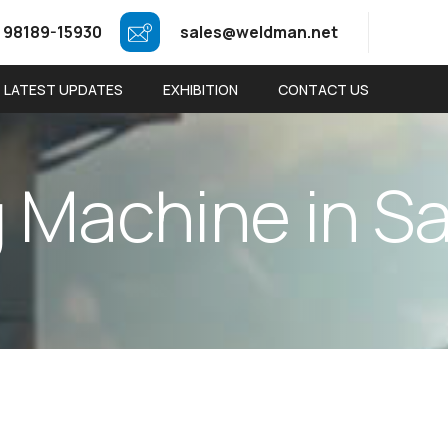
 98189-15930
sales@weldman.net
LATEST UPDATES
EXHIBITION
CONTACT US
g
M
a
c
h
i
n
e
i
n
S