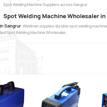
Spot Welding Machine Suppliers across Sangrur.
Spot Welding Machine Wholesaler in
in Sangrur
, Weldman supplies durable spot welding machines
usted Spot Welding Machine Wholesaler.