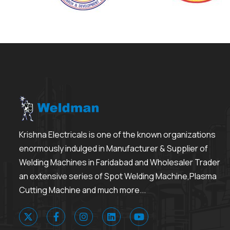
Krishna Electricals is one of the known organizations
enormously indulged in Manufacturer & Supplier of
Welding Machines in Faridabad and Wholesaler Trader
an extensive series of Spot Welding Machine,Plasma
Cutting Machine and much more...