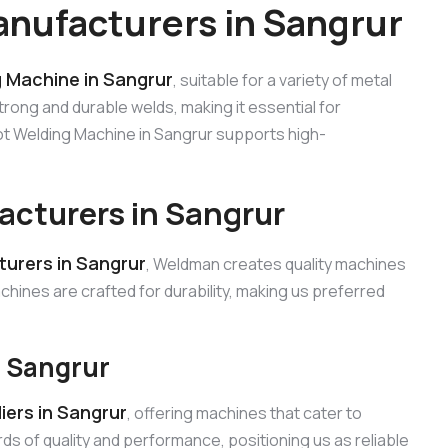
nufacturers in Sangrur
 Machine in Sangrur
, suitable for a variety of metal
trong and durable welds, making it essential for
pot Welding Machine in Sangrur supports high-
cturers in Sangrur
urers in Sangrur
, Weldman creates quality machines
chines are crafted for durability, making us preferred
n Sangrur
ers in Sangrur
, offering machines that cater to
s of quality and performance, positioning us as reliable