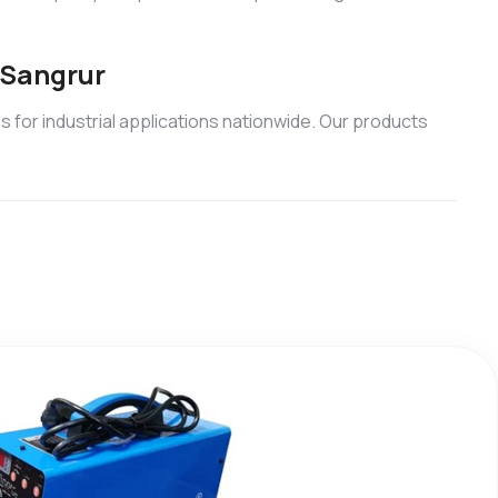
 Sangrur
 for industrial applications nationwide. Our products