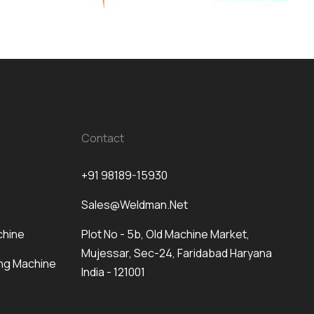
Contact
+91 98189-15930
Sales@weldman.net
chine
Plot No - 5b, Old Machine Market,
Mujessar, Sec-24, Faridabad Haryana
ng Machine
India - 121001