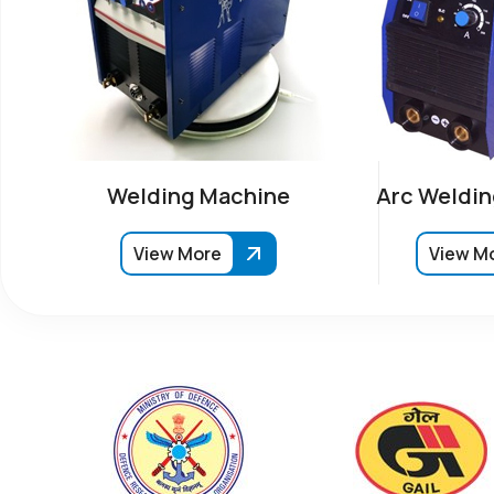
Welding Machine
Arc Weldin
View More
View M