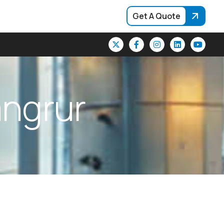
Get A Quote
a
n
g
r
u
r