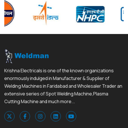
Krishna Electricals is one of the known organizations
enormously indulged in Manufacturer & Supplier of
Welding Machines in Faridabad and Wholesaler Trader an
extensive series of Spot Welding Machine,Plasma
Cutting Machine and much more...