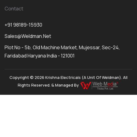
Contact
+91 98189-15930
Sales@weldman.net
Plot No - 5b, Old Machine Market, Mujessar, Sec-24,
Faridabad Haryana India - 121001
Copyright © 2026 Krishna Electricals (A Unit Of Weldman). All
Rights Reserved. & Managed By