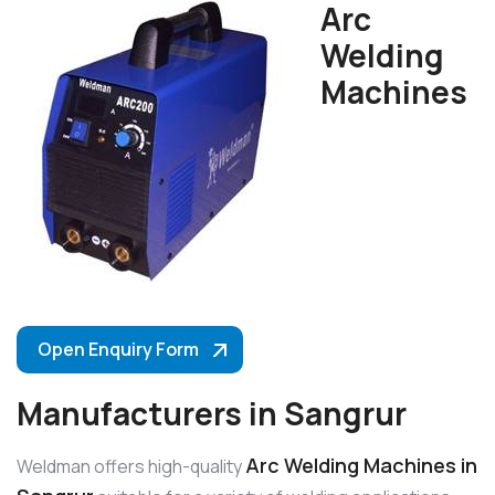
Arc
Welding
Machines
Open Enquiry Form
Manufacturers in Sangrur
Arc Welding Machines in
Weldman offers high-quality