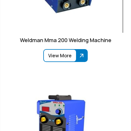
Weldman Mma 200 Welding Machine
View More