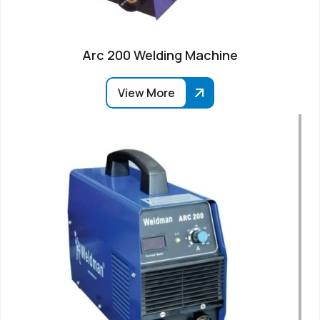
Arc 200 Welding Machine
View More