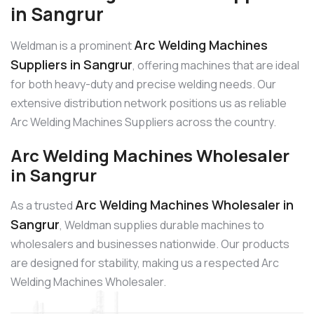
in Sangrur
Arc Welding Machines
Weldman is a prominent
Suppliers in Sangrur
, offering machines that are ideal
for both heavy-duty and precise welding needs. Our
extensive distribution network positions us as reliable
Arc Welding Machines Suppliers across the country.
Arc Welding Machines Wholesaler
in Sangrur
Arc Welding Machines Wholesaler in
As a trusted
Sangrur
, Weldman supplies durable machines to
wholesalers and businesses nationwide. Our products
are designed for stability, making us a respected Arc
Welding Machines Wholesaler.