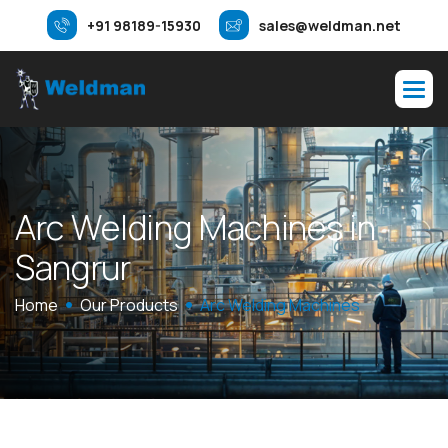
+91 98189-15930
sales@weldman.net
A
r
c
W
e
l
d
i
n
g
M
a
c
h
i
n
e
s
i
n
S
a
n
g
r
u
r
Home
Our Products
Arc Welding Machines