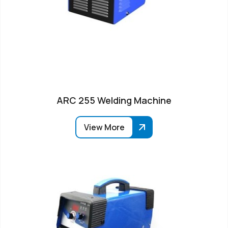
ARC 255 Welding Machine
View More