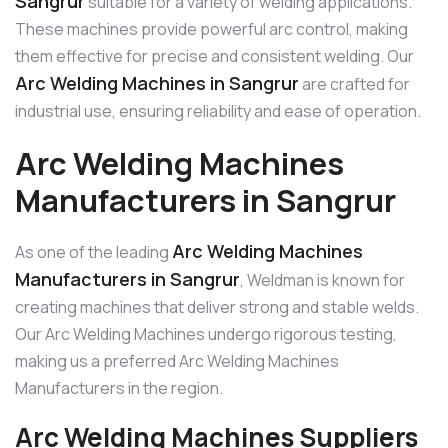
Sangrur
suitable for a variety of welding applications.
These machines provide powerful arc control, making
them effective for precise and consistent welding. Our
Arc Welding Machines in Sangrur
are crafted for
industrial use, ensuring reliability and ease of operation.
Arc Welding Machines
Manufacturers in Sangrur
Arc Welding Machines
As one of the leading
Manufacturers in Sangrur
, Weldman is known for
creating machines that deliver strong and stable welds.
Our Arc Welding Machines undergo rigorous testing,
making us a preferred Arc Welding Machines
Manufacturers in the region.
Arc Welding Machines Suppliers