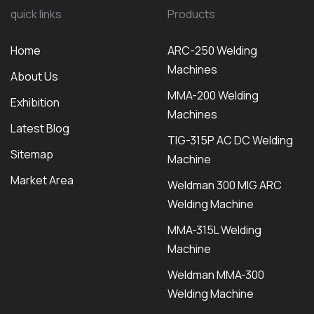
quick links
Products
Home
ARC-250 Welding
Machines
About Us
MMA-200 Welding
Exhibition
Machines
Latest Blog
TIG-315P AC DC Welding
Sitemap
Machine
Market Area
Weldman 300 MIG ARC
Welding Machine
MMA-315L Welding
Machine
Weldman MMA-300
Welding Machine