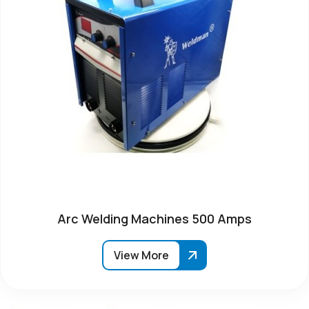
Arc Welding Machines 500 Amps
View More