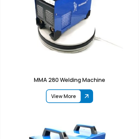
MMA 280 Welding Machine
View More