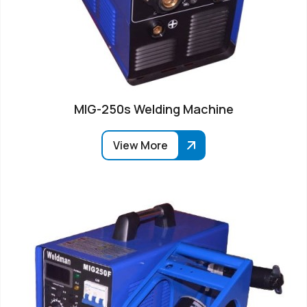
MIG-250s Welding Machine
View More