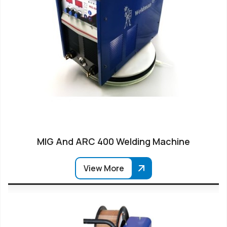
MIG And ARC 400 Welding Machine
View More