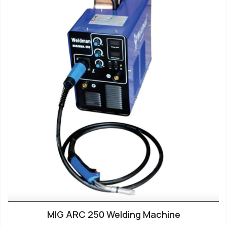
MIG ARC 250 Welding Machine