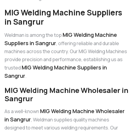
MIG Welding Machine Suppliers
in Sangrur
MIG Welding Machine
Weldman is among the top
Suppliers in Sangrur
, offering reliable and durable
machines across the country. Our MIG Welding Machines
provide precision and performance, establishing us as
MIG Welding Machine Suppliers in
trusted
Sangrur
.
MIG Welding Machine Wholesaler in
Sangrur
MIG Welding Machine Wholesaler
As a well-known
in Sangrur
, Weldman supplies quality machines
designed to meet various welding requirements. Our