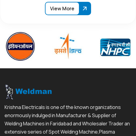
View More
Krishna Electricals is one of the known organizations
enormously indulged in Manufacturer & Supplier of
Welding Machines in Faridabad and Wholesaler Trader an
extensive series of Spot Welding Machine,Plasma