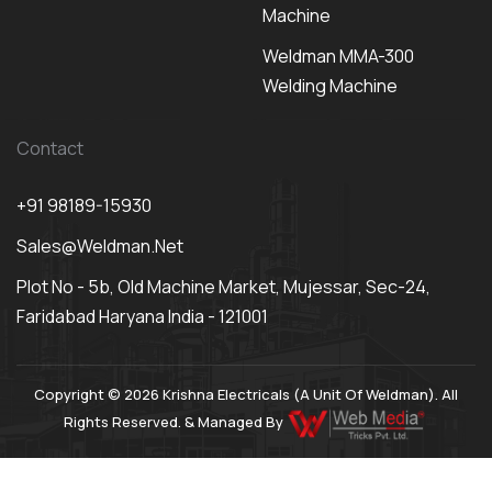
Machine
Weldman MMA-300
Welding Machine
Contact
+91 98189-15930
Sales@weldman.net
Plot No - 5b, Old Machine Market, Mujessar, Sec-24,
Faridabad Haryana India - 121001
Copyright © 2026 Krishna Electricals (A Unit Of Weldman). All
Rights Reserved. & Managed By