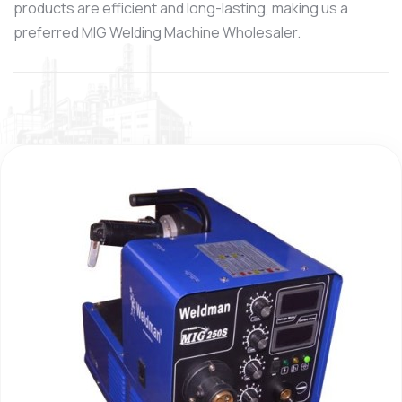
products are efficient and long-lasting, making us a
preferred MIG Welding Machine Wholesaler.