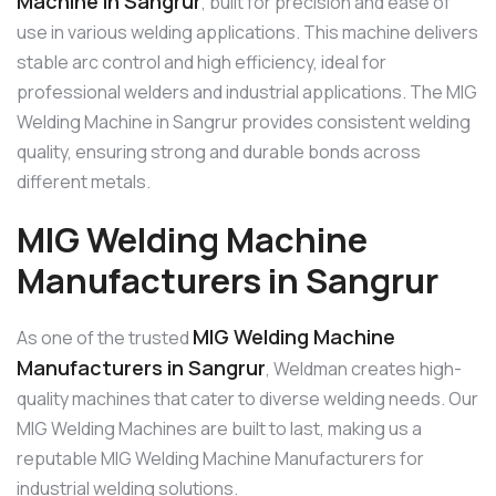
Machine in Sangrur
, built for precision and ease of
use in various welding applications. This machine delivers
stable arc control and high efficiency, ideal for
professional welders and industrial applications. The MIG
Welding Machine in Sangrur provides consistent welding
quality, ensuring strong and durable bonds across
different metals.
MIG Welding Machine
Manufacturers in Sangrur
MIG Welding Machine
As one of the trusted
Manufacturers in Sangrur
, Weldman creates high-
quality machines that cater to diverse welding needs. Our
MIG Welding Machines are built to last, making us a
reputable MIG Welding Machine Manufacturers for
industrial welding solutions.