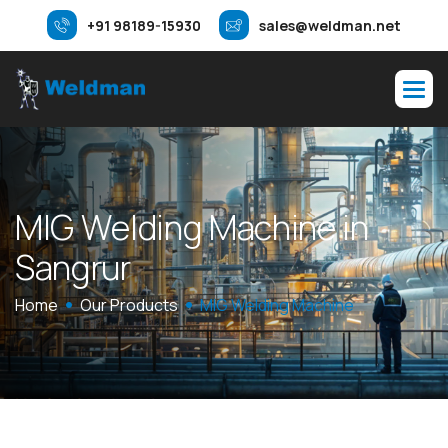
+91 98189-15930
sales@weldman.net
M
I
G
W
e
l
d
i
n
g
M
a
c
h
i
n
e
i
n
S
a
n
g
r
u
r
Home
Our Products
MIG Welding Machine