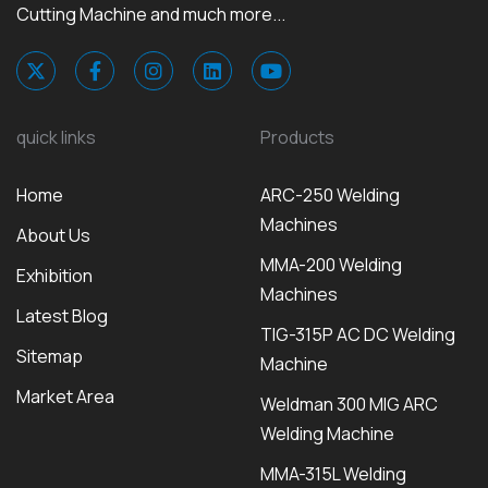
Cutting Machine and much more...
quick links
Products
Home
ARC-250 Welding
Machines
About Us
MMA-200 Welding
Exhibition
Machines
Latest Blog
TIG-315P AC DC Welding
Sitemap
Machine
Market Area
Weldman 300 MIG ARC
Welding Machine
MMA-315L Welding