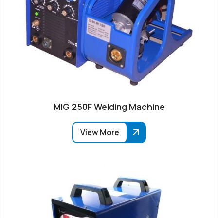
MIG 250F Welding Machine
View More