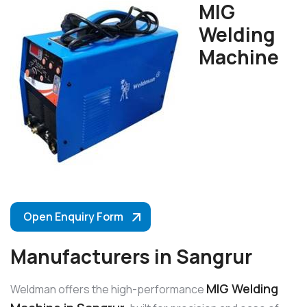
MIG
Welding
Machine
Open Enquiry Form
Manufacturers in Sangrur
MIG Welding
Weldman offers the high-performance