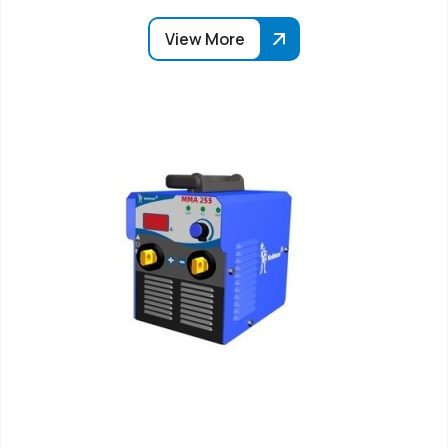
View More