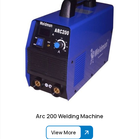
Arc 200 Welding Machine
View More