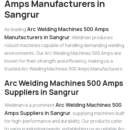
Amps Manufacturers in
Sangrur
Arc Welding Machines 500 Amps
As leading
Manufacturers in Sangrur
, Weldman produces
robust machines capable of handling demanding welding
environments. Our Arc Welding Machines 500 Amps are
known for their strength and efficiency, making us a
trusted Arc Welding Machines 500 Amps Manufacturers.
Arc Welding Machines 500 Amps
Suppliers in Sangrur
Arc Welding Machines 500
Weldman is a prominent
Amps Suppliers in Sangrur
, supplying machines built
for high-performance and durability. Our products cater
to various industrial needs, establishing us as reliable Arc