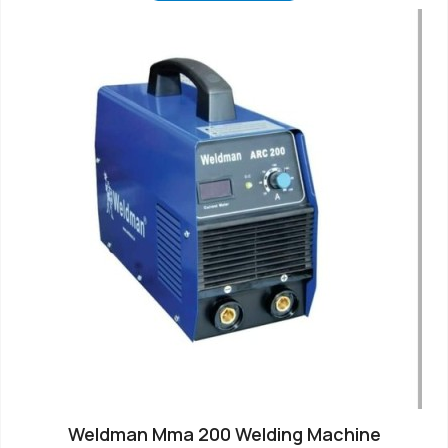
Weldman Mma 200 Welding Machine