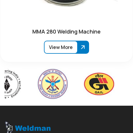
MMA 280 Welding Machine
View More