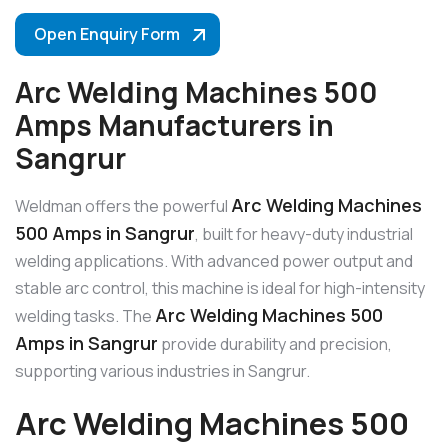
Open Enquiry Form
Arc Welding Machines 500
Amps Manufacturers in
Sangrur
Arc Welding Machines
Weldman offers the powerful
500 Amps in Sangrur
, built for heavy-duty industrial
welding applications. With advanced power output and
stable arc control, this machine is ideal for high-intensity
Arc Welding Machines 500
welding tasks. The
Amps in Sangrur
provide durability and precision,
supporting various industries in Sangrur.
Arc Welding Machines 500