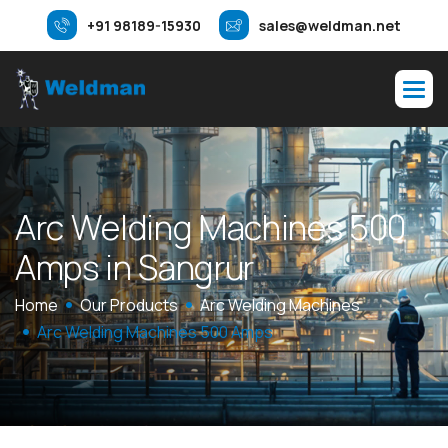
+91 98189-15930
sales@weldman.net
A
r
c
W
e
l
d
i
n
g
M
a
c
h
i
n
e
s
5
0
0
A
m
p
s
i
n
S
a
n
g
r
u
r
Home
Our Products
Arc Welding Machines
Arc Welding Machines 500 Amps