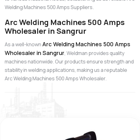
Welding Machines 500 Amps Suppliers.
Arc Welding Machines 500 Amps
Wholesaler in Sangrur
Arc Welding Machines 500 Amps
As a well-known
Wholesaler in Sangrur
, Weldman provides quality
machines nationwide. Our products ensure strength and
stability in welding applications, making us a reputable
Arc Welding Machines 500 Amps Wholesaler.