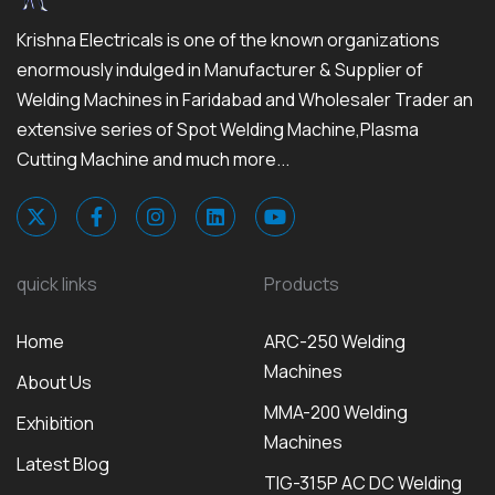
Krishna Electricals is one of the known organizations
enormously indulged in Manufacturer & Supplier of
Welding Machines in Faridabad and Wholesaler Trader an
extensive series of Spot Welding Machine,Plasma
Cutting Machine and much more...
quick links
Products
Home
ARC-250 Welding
Machines
About Us
MMA-200 Welding
Exhibition
Machines
Latest Blog
TIG-315P AC DC Welding