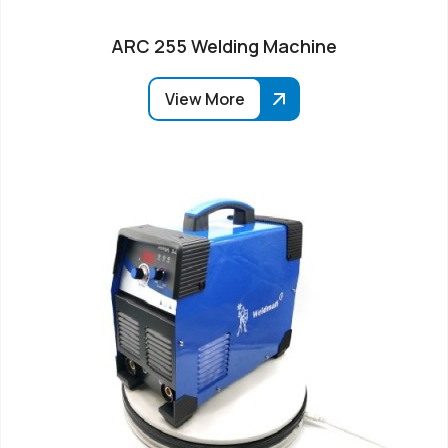
ARC 255 Welding Machine
View More