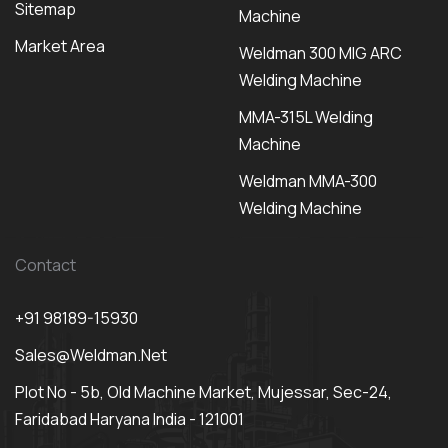
Sitemap
Machine
Market Area
Weldman 300 MIG ARC
Welding Machine
MMA-315L Welding
Machine
Weldman MMA-300
Welding Machine
Contact
+91 98189-15930
Sales@weldman.net
Plot No - 5b, Old Machine Market, Mujessar, Sec-24,
Faridabad Haryana India - 121001